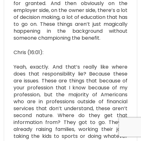
for granted. And then obviously on the
employer side, on the owner side, there’s a lot
of decision making, a lot of education that has
to go on. These things aren’t just magically
happening in the background without
someone championing the benefit.
Chris (16:01):
Yeah, exactly. And that’s really like where
does that responsibility lie? Because these
are issues. These are things that because of
your profession that I know because of my
profession, but the majority of Americans
who are in professions outside of financial
services that don’t understand, these aren’t
second nature. Where do they get that
information from? They got to go. They’re
already raising families, working their jobs,
taking the kids to sports or doing whatever