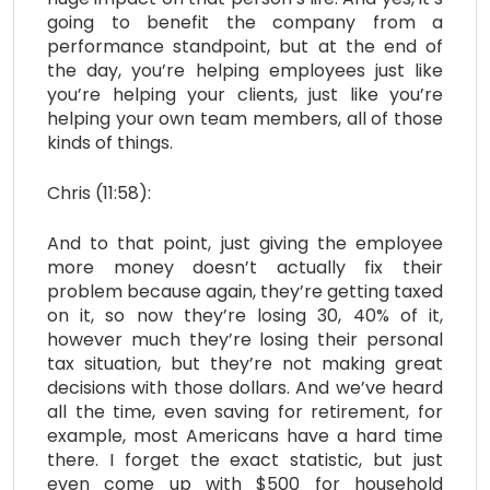
going to benefit the company from a
performance standpoint, but at the end of
the day, you’re helping employees just like
you’re helping your clients, just like you’re
helping your own team members, all of those
kinds of things.
Chris (11:58):
And to that point, just giving the employee
more money doesn’t actually fix their
problem because again, they’re getting taxed
on it, so now they’re losing 30, 40% of it,
however much they’re losing their personal
tax situation, but they’re not making great
decisions with those dollars. And we’ve heard
all the time, even saving for retirement, for
example, most Americans have a hard time
there. I forget the exact statistic, but just
even come up with $500 for household