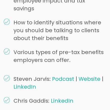
employee impact and tax
savings
How to identify situations where
you should be talking to clients
about their benefits
Various types of pre-tax benefits
employers can offer.
Steven Jarvis:
Podcast
|
Website
|
LinkedIn
Chris Gaddis:
LinkedIn