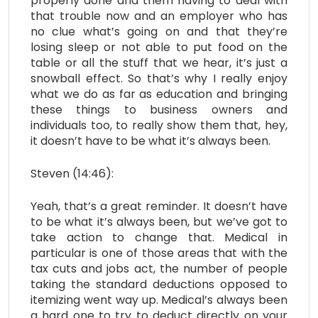
properly done and them having to deal with
that trouble now and an employer who has
no clue what’s going on and that they’re
losing sleep or not able to put food on the
table or all the stuff that we hear, it’s just a
snowball effect. So that’s why I really enjoy
what we do as far as education and bringing
these things to business owners and
individuals too, to really show them that, hey,
it doesn’t have to be what it’s always been.
Steven (14:46):
Yeah, that’s a great reminder. It doesn’t have
to be what it’s always been, but we’ve got to
take action to change that. Medical in
particular is one of those areas that with the
tax cuts and jobs act, the number of people
taking the standard deductions opposed to
itemizing went way up. Medical’s always been
a hard one to try to deduct directly on your