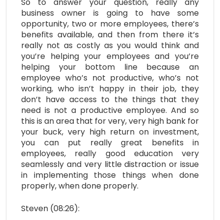
So to answer your question, really any
business owner is going to have some
opportunity, two or more employees, there’s
benefits available, and then from there it’s
really not as costly as you would think and
you’re helping your employees and you’re
helping your bottom line because an
employee who’s not productive, who’s not
working, who isn’t happy in their job, they
don’t have access to the things that they
need is not a productive employee. And so
this is an area that for very, very high bank for
your buck, very high return on investment,
you can put really great benefits in
employees, really good education very
seamlessly and very little distraction or issue
in implementing those things when done
properly, when done properly.
Steven (08:26):