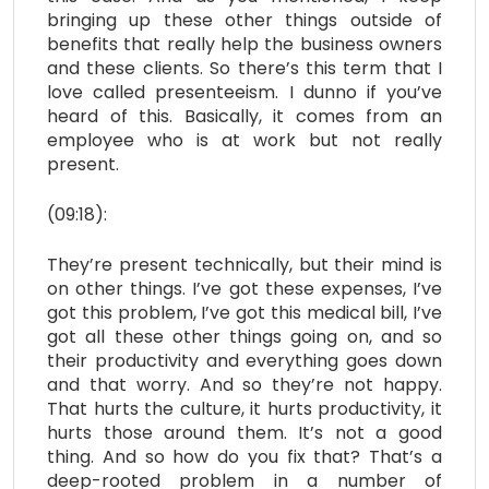
bringing up these other things outside of
benefits that really help the business owners
and these clients. So there’s this term that I
love called presenteeism. I dunno if you’ve
heard of this. Basically, it comes from an
employee who is at work but not really
present.
(09:18):
They’re present technically, but their mind is
on other things. I’ve got these expenses, I’ve
got this problem, I’ve got this medical bill, I’ve
got all these other things going on, and so
their productivity and everything goes down
and that worry. And so they’re not happy.
That hurts the culture, it hurts productivity, it
hurts those around them. It’s not a good
thing. And so how do you fix that? That’s a
deep-rooted problem in a number of