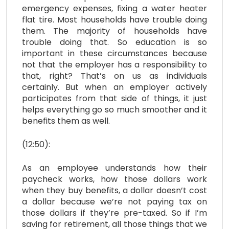
emergency expenses, fixing a water heater
flat tire. Most households have trouble doing
them. The majority of households have
trouble doing that. So education is so
important in these circumstances because
not that the employer has a responsibility to
that, right? That’s on us as individuals
certainly. But when an employer actively
participates from that side of things, it just
helps everything go so much smoother and it
benefits them as well.
(12:50):
As an employee understands how their
paycheck works, how those dollars work
when they buy benefits, a dollar doesn’t cost
a dollar because we’re not paying tax on
those dollars if they’re pre-taxed. So if I’m
saving for retirement, all those things that we