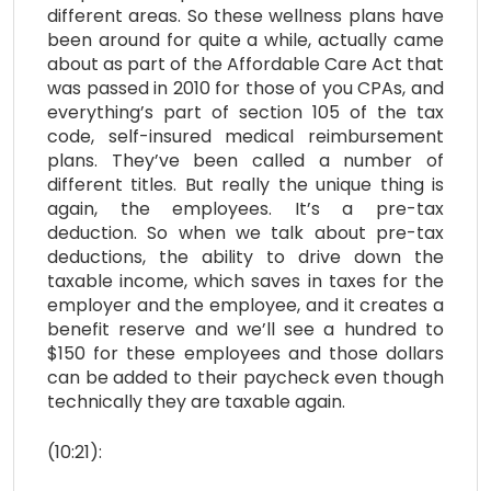
different areas. So these wellness plans have
been around for quite a while, actually came
about as part of the Affordable Care Act that
was passed in 2010 for those of you CPAs, and
everything’s part of section 105 of the tax
code, self-insured medical reimbursement
plans. They’ve been called a number of
different titles. But really the unique thing is
again, the employees. It’s a pre-tax
deduction. So when we talk about pre-tax
deductions, the ability to drive down the
taxable income, which saves in taxes for the
employer and the employee, and it creates a
benefit reserve and we’ll see a hundred to
$150 for these employees and those dollars
can be added to their paycheck even though
technically they are taxable again.
(10:21):