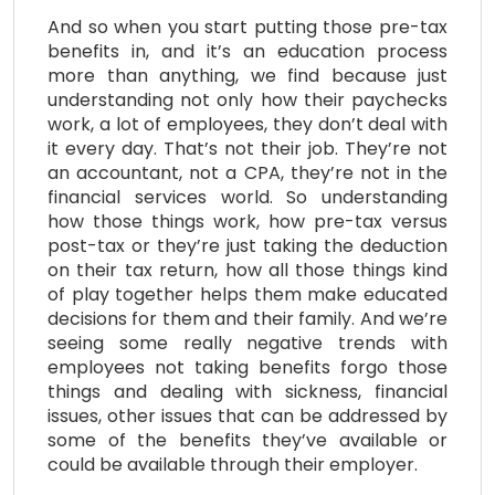
And so when you start putting those pre-tax
benefits in, and it’s an education process
more than anything, we find because just
understanding not only how their paychecks
work, a lot of employees, they don’t deal with
it every day. That’s not their job. They’re not
an accountant, not a CPA, they’re not in the
financial services world. So understanding
how those things work, how pre-tax versus
post-tax or they’re just taking the deduction
on their tax return, how all those things kind
of play together helps them make educated
decisions for them and their family. And we’re
seeing some really negative trends with
employees not taking benefits forgo those
things and dealing with sickness, financial
issues, other issues that can be addressed by
some of the benefits they’ve available or
could be available through their employer.