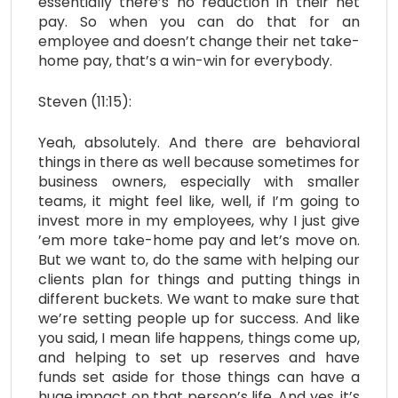
essentially there’s no reduction in their net
pay. So when you can do that for an
employee and doesn’t change their net take-
home pay, that’s a win-win for everybody.
Steven (11:15):
Yeah, absolutely. And there are behavioral
things in there as well because sometimes for
business owners, especially with smaller
teams, it might feel like, well, if I’m going to
invest more in my employees, why I just give
’em more take-home pay and let’s move on.
But we want to, do the same with helping our
clients plan for things and putting things in
different buckets. We want to make sure that
we’re setting people up for success. And like
you said, I mean life happens, things come up,
and helping to set up reserves and have
funds set aside for those things can have a
huge impact on that person’s life. And yes, it’s