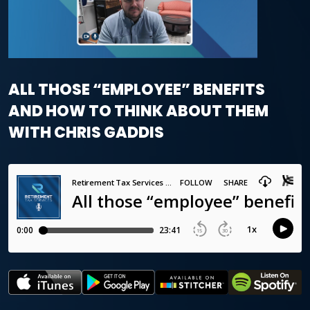
ALL THOSE “EMPLOYEE” BENEFITS
AND HOW TO THINK ABOUT THEM
WITH CHRIS GADDIS