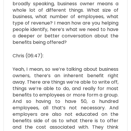
broadly speaking, business owner means a
whole lot of different things. What size of
business, what number of employees, what
type of revenue? I mean how are you helping
people identify, here’s what we need to have
a deeper or better conversation about the
benefits being offered?
Chris (06:47):
Yeah, I mean, so we’re talking about business
owners, there’s an inherent benefit right
away. There are things we’re able to write off,
things we’re able to do, and really for most
benefits to employees or more form a group.
And so having to have 50, a hundred
employees, all that’s not necessary. And
employers are also not educated on the
benefits side of as to what there is to offer
and the cost associated with. They think