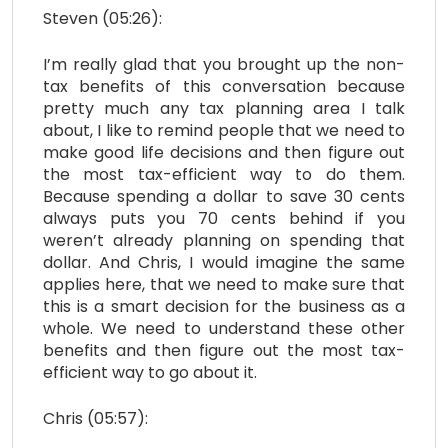
Steven (05:26):
I’m really glad that you brought up the non-
tax benefits of this conversation because
pretty much any tax planning area I talk
about, I like to remind people that we need to
make good life decisions and then figure out
the most tax-efficient way to do them.
Because spending a dollar to save 30 cents
always puts you 70 cents behind if you
weren’t already planning on spending that
dollar. And Chris, I would imagine the same
applies here, that we need to make sure that
this is a smart decision for the business as a
whole. We need to understand these other
benefits and then figure out the most tax-
efficient way to go about it.
Chris (05:57):