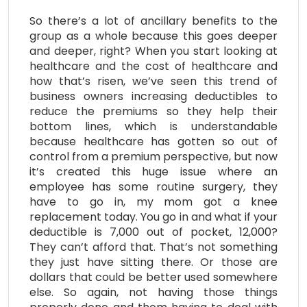
So there’s a lot of ancillary benefits to the
group as a whole because this goes deeper
and deeper, right? When you start looking at
healthcare and the cost of healthcare and
how that’s risen, we’ve seen this trend of
business owners increasing deductibles to
reduce the premiums so they help their
bottom lines, which is understandable
because healthcare has gotten so out of
control from a premium perspective, but now
it’s created this huge issue where an
employee has some routine surgery, they
have to go in, my mom got a knee
replacement today. You go in and what if your
deductible is 7,000 out of pocket, 12,000?
They can’t afford that. That’s not something
they just have sitting there. Or those are
dollars that could be better used somewhere
else. So again, not having those things