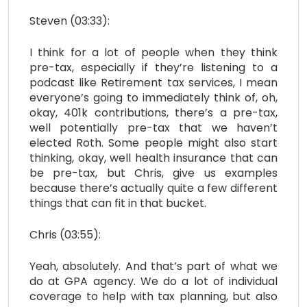
Steven (03:33):
I think for a lot of people when they think
pre-tax, especially if they’re listening to a
podcast like Retirement tax services, I mean
everyone’s going to immediately think of, oh,
okay, 401k contributions, there’s a pre-tax,
well potentially pre-tax that we haven’t
elected Roth. Some people might also start
thinking, okay, well health insurance that can
be pre-tax, but Chris, give us examples
because there’s actually quite a few different
things that can fit in that bucket.
Chris (03:55):
Yeah, absolutely. And that’s part of what we
do at GPA agency. We do a lot of individual
coverage to help with tax planning, but also