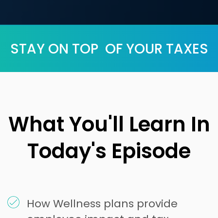
STAY ON TOP OF YOUR TAXES
What You'll Learn In
Today's Episode
How Wellness plans provide