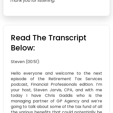
Thank you for listening.
Read The Transcript
Below:
Steven (00:51):
Hello everyone and welcome to the next
episode of the Retirement Tax Services
podcast, Financial Professionals edition. I’m
your host, Steven Jarvis, CPA, and with me
today I have Chris Gaddis who is the
managing partner of GP Agency and we’re
going to talk about some of the tax fund of all
the various benefits that could potentially be