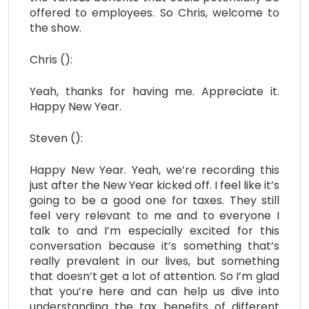
offered to employees. So Chris, welcome to
the show.
Chris ():
Yeah, thanks for having me. Appreciate it.
Happy New Year.
Steven ():
Happy New Year. Yeah, we’re recording this
just after the New Year kicked off. I feel like it’s
going to be a good one for taxes. They still
feel very relevant to me and to everyone I
talk to and I’m especially excited for this
conversation because it’s something that’s
really prevalent in our lives, but something
that doesn’t get a lot of attention. So I’m glad
that you’re here and can help us dive into
understanding the tax benefits of different