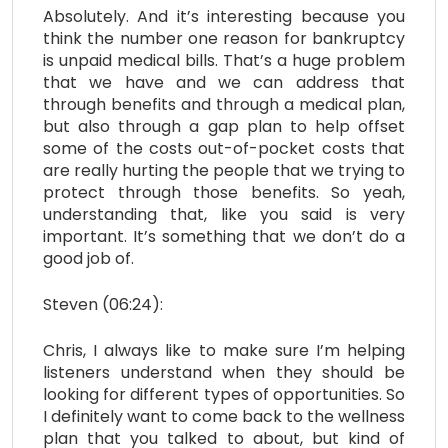
Absolutely. And it’s interesting because you
think the number one reason for bankruptcy
is unpaid medical bills. That’s a huge problem
that we have and we can address that
through benefits and through a medical plan,
but also through a gap plan to help offset
some of the costs out-of-pocket costs that
are really hurting the people that we trying to
protect through those benefits. So yeah,
understanding that, like you said is very
important. It’s something that we don’t do a
good job of.
Steven (06:24):
Chris, I always like to make sure I’m helping
listeners understand when they should be
looking for different types of opportunities. So
I definitely want to come back to the wellness
plan that you talked to about, but kind of