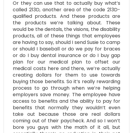
Or they can use that to actually buy what’s
called 213D, another area of the code 213D-
qualified products. And these products are
the products we’re talking about. These
would be the dentals, the visions, the disability
products, all of these things that employees
are having to say, should I send Susie to camp
or should I baseball or do we pay for braces
or do I buy dental insurance or do I buy gap
plan for our medical plan to offset our
medical costs here and there, we’re actually
creating dollars for them to use towards
buying those benefits. So it’s really rewarding
process to go through when we’re helping
employers save money. The employee have
access to benefits and the ability to pay for
benefits that normally they wouldn’t even
take out because those are real dollars
coming out of their paycheck. And so I won’t
bore you guys with the math of it all, but