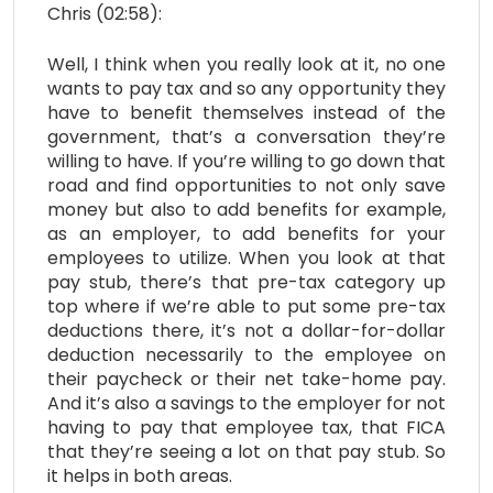
Chris (02:58):
Well, I think when you really look at it, no one
wants to pay tax and so any opportunity they
have to benefit themselves instead of the
government, that’s a conversation they’re
willing to have. If you’re willing to go down that
road and find opportunities to not only save
money but also to add benefits for example,
as an employer, to add benefits for your
employees to utilize. When you look at that
pay stub, there’s that pre-tax category up
top where if we’re able to put some pre-tax
deductions there, it’s not a dollar-for-dollar
deduction necessarily to the employee on
their paycheck or their net take-home pay.
And it’s also a savings to the employer for not
having to pay that employee tax, that FICA
that they’re seeing a lot on that pay stub. So
it helps in both areas.