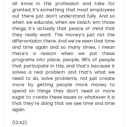
all know in this profession and take for
granted, it’s something that most employees
out there just don’t understand fully. And so
when we educate, when we teach ’em those
things, it’s actually that peace of mind that
they really want. The money’s just not the
differentiator there. And we’ve seen that time
and time again and so many times, I mean
there’s a reason when we put these
programs into place, people, 98% of people
that participate in this, and that’s because it
solves a real problem and that’s what we
need to do, solve problems, not just create
more by getting people more money to
spend on things they don’t need or more
sugar to create these issues or whatever it is
that they’re doing that we see time and time
again.
(13:42):