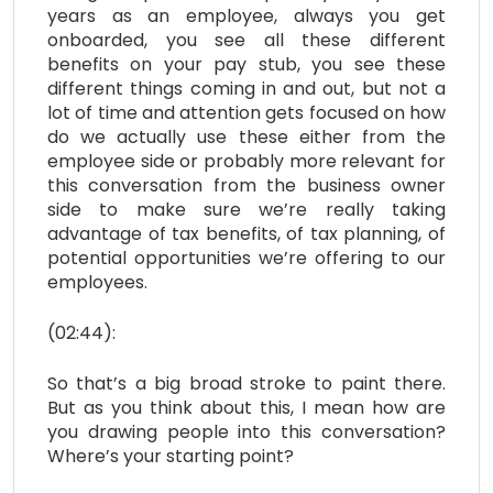
years as an employee, always you get
onboarded, you see all these different
benefits on your pay stub, you see these
different things coming in and out, but not a
lot of time and attention gets focused on how
do we actually use these either from the
employee side or probably more relevant for
this conversation from the business owner
side to make sure we’re really taking
advantage of tax benefits, of tax planning, of
potential opportunities we’re offering to our
employees.
(02:44):
So that’s a big broad stroke to paint there.
But as you think about this, I mean how are
you drawing people into this conversation?
Where’s your starting point?