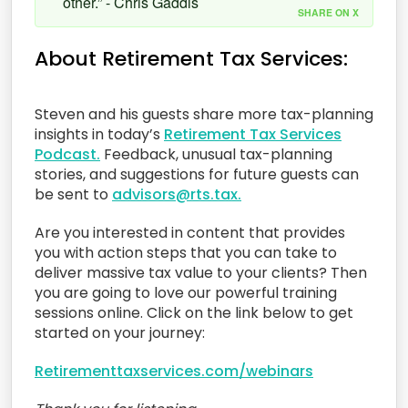
other.” - Chris Gaddis
SHARE ON X
About Retirement Tax Services:
Steven and his guests share more tax-planning
insights in today’s
Retirement Tax Services
Podcast.
Feedback, unusual tax-planning
stories, and suggestions for future guests can
be sent to
advisors@rts.tax.
Are you interested in content that provides
you with action steps that you can take to
deliver massive tax value to your clients? Then
you are going to love our powerful training
sessions online. Click on the link below to get
started on your journey:
Retirementtaxservices.com/webinars