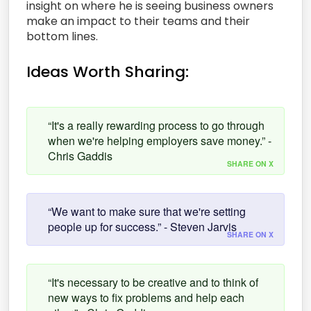
insight on where he is seeing business owners
make an impact to their teams and their
bottom lines.
Ideas Worth Sharing:
“It's a really rewarding process to go through
when we're helping employers save money.” -
Chris Gaddis
SHARE ON X
“We want to make sure that we're setting
people up for success.” - Steven Jarvis
SHARE ON X
“It's necessary to be creative and to think of
new ways to fix problems and help each