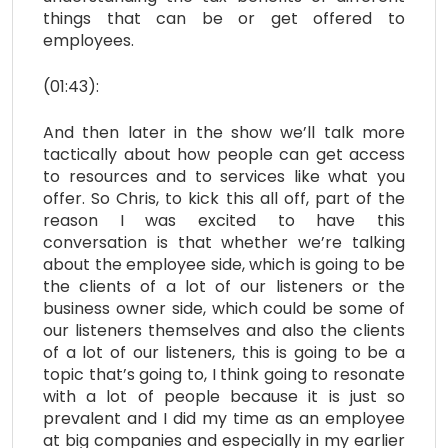
things that can be or get offered to
employees.
(01:43):
And then later in the show we’ll talk more
tactically about how people can get access
to resources and to services like what you
offer. So Chris, to kick this all off, part of the
reason I was excited to have this
conversation is that whether we’re talking
about the employee side, which is going to be
the clients of a lot of our listeners or the
business owner side, which could be some of
our listeners themselves and also the clients
of a lot of our listeners, this is going to be a
topic that’s going to, I think going to resonate
with a lot of people because it is just so
prevalent and I did my time as an employee
at big companies and especially in my earlier