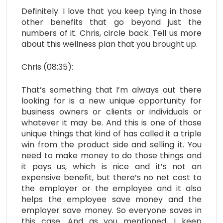
Definitely. I love that you keep tying in those
other benefits that go beyond just the
numbers of it. Chris, circle back. Tell us more
about this wellness plan that you brought up.
Chris (08:35):
That’s something that I’m always out there
looking for is a new unique opportunity for
business owners or clients or individuals or
whatever it may be. And this is one of those
unique things that kind of has called it a triple
win from the product side and selling it. You
need to make money to do those things and
it pays us, which is nice and it’s not an
expensive benefit, but there’s no net cost to
the employer or the employee and it also
helps the employee save money and the
employer save money. So everyone saves in
this case. And as you mentioned, I keep