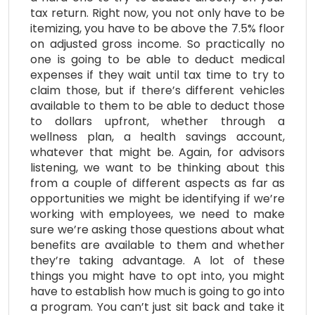
tax return. Right now, you not only have to be
itemizing, you have to be above the 7.5% floor
on adjusted gross income. So practically no
one is going to be able to deduct medical
expenses if they wait until tax time to try to
claim those, but if there’s different vehicles
available to them to be able to deduct those
to dollars upfront, whether through a
wellness plan, a health savings account,
whatever that might be. Again, for advisors
listening, we want to be thinking about this
from a couple of different aspects as far as
opportunities we might be identifying if we’re
working with employees, we need to make
sure we’re asking those questions about what
benefits are available to them and whether
they’re taking advantage. A lot of these
things you might have to opt into, you might
have to establish how much is going to go into
a program. You can’t just sit back and take it