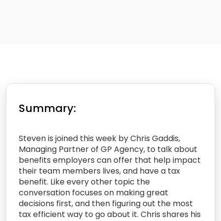
Summary:
Steven is joined this week by Chris Gaddis,
Managing Partner of GP Agency, to talk about
benefits employers can offer that help impact
their team members lives, and have a tax
benefit. Like every other topic the
conversation focuses on making great
decisions first, and then figuring out the most
tax efficient way to go about it. Chris shares his