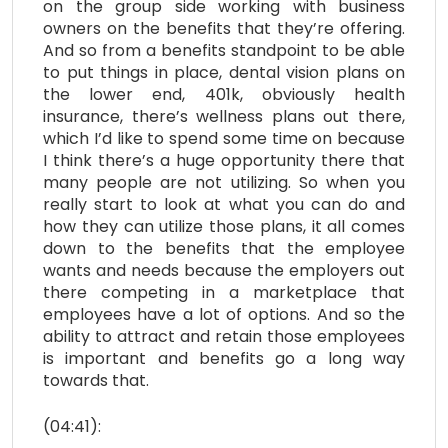
on the group side working with business
owners on the benefits that they’re offering.
And so from a benefits standpoint to be able
to put things in place, dental vision plans on
the lower end, 401k, obviously health
insurance, there’s wellness plans out there,
which I’d like to spend some time on because
I think there’s a huge opportunity there that
many people are not utilizing. So when you
really start to look at what you can do and
how they can utilize those plans, it all comes
down to the benefits that the employee
wants and needs because the employers out
there competing in a marketplace that
employees have a lot of options. And so the
ability to attract and retain those employees
is important and benefits go a long way
towards that.
(04:41):