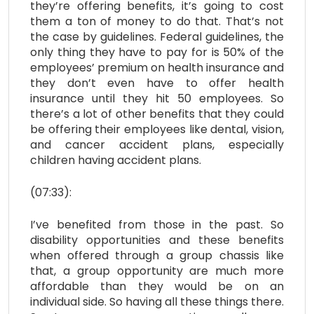
they’re offering benefits, it’s going to cost
them a ton of money to do that. That’s not
the case by guidelines. Federal guidelines, the
only thing they have to pay for is 50% of the
employees’ premium on health insurance and
they don’t even have to offer health
insurance until they hit 50 employees. So
there’s a lot of other benefits that they could
be offering their employees like dental, vision,
and cancer accident plans, especially
children having accident plans.
(07:33):
I’ve benefited from those in the past. So
disability opportunities and these benefits
when offered through a group chassis like
that, a group opportunity are much more
affordable than they would be on an
individual side. So having all these things there.