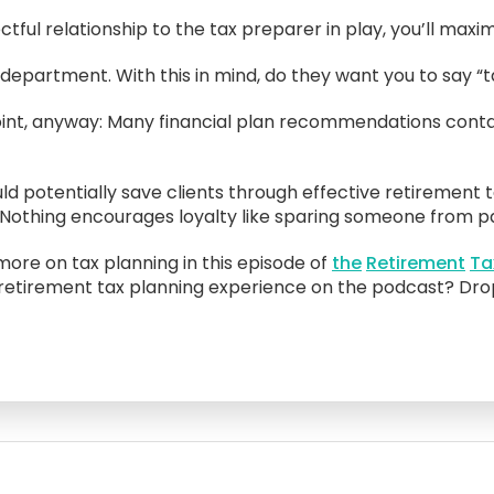
ful relationship to the tax preparer in play, you’ll maximi
epartment. With this in mind, do they want you to say “t
e point, anyway: Many financial plan recommendations cont
 potentially save clients through effective retirement t
. Nothing encourages loyalty like sparing someone from pa
ore on tax planning in this episode of
the
Retirement
Ta
 retirement tax planning experience on the podcast? Drop