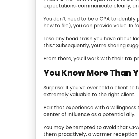
expectations, communicate clearly, and
You don’t need to be a CPA to identify 
how to file), you can provide value. In f
Lose any head trash you have about lacki
this.” Subsequently, you’re sharing su
From there, you’ll work with their tax 
You Know More Than Yo
Surprise: If you’ve ever told a client to
extremely valuable to the right client.
Pair that experience with a willingness
center of influence as a potential ally.
You may be tempted to avoid that CPA ou
them proactively, a warmer reception is