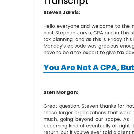
Transcript
Steven Jarvis:
Hello everyone and welcome to the nex
host Stephen Jarvis, CPA and in this s
tax planning. and as this is Friday th
Monday’s episode was gracious enough 
have to be a tax expert to give tax ad
You Are Not A CPA, But
Sten Morgan:
Great question, Steven thanks for ha
these larger organizations that were 
much, going beyond our scope. As I
becoming kind of eventually all right i
return, but if you’ve ever told a client 