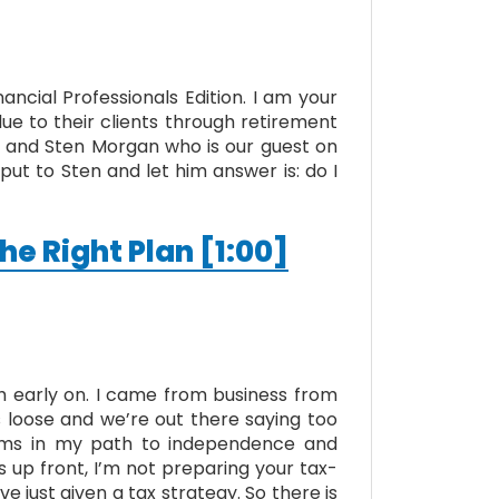
ncial Professionals Edition. I am your
lue to their clients through retirement
ast and Sten Morgan who is our guest on
ut to Sten and let him answer is: do I
he Right Plan [1:00]
h early on. I came from business from
s loose and we’re out there saying too
irms in my path to independence and
ts up front, I’m not preparing your tax-
’ve just given a tax strategy. So there is