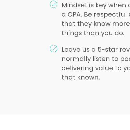
Mindset is key when 
a CPA. Be respectfu
that they know mor
things than you do.
Leave us a 5-star re
normally listen to pod
delivering value to 
that known.