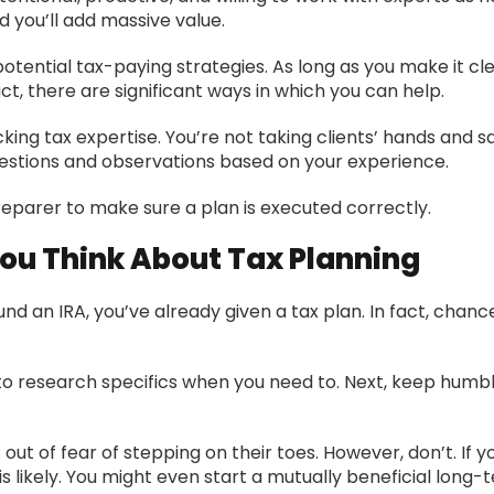
 you’ll add massive value.
potential tax-paying strategies. As long as you make it cl
act, there are significant ways in which you can help.
ng tax expertise. You’re not taking clients’ hands and say
ggestions and observations based on your experience.
preparer to make sure a plan is executed correctly.
u Think About Tax Planning
 fund an IRA, you’ve already given a tax plan. In fact, chan
 to research specifics when you need to. Next, keep humbl
t of fear of stepping on their toes. However, don’t. If y
 likely. You might even start a mutually beneficial long-t