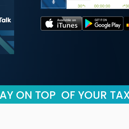
AY ON TOP OF YOUR TA