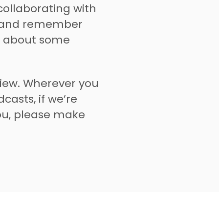
collaborating with
l and remember
e about some
view. Wherever you
casts, if we’re
you, please make