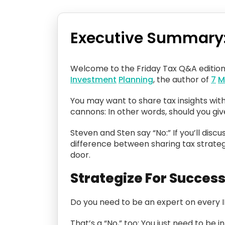
Executive Summary
Welcome to the Friday Tax Q&A editio
Investment
Planning
, the author of
7
M
You may want to share tax insights with
cannons: In other words, should you gi
Steven and Sten say “No:” If you’ll discu
difference between sharing tax strategi
door.
Strategize For Succes
Do you need to be an expert on every 
That’s a “No,” too: You just need to be 