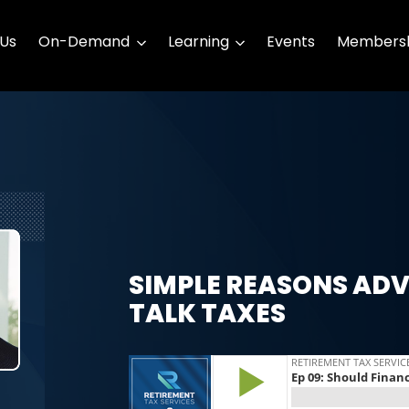
 Us
On-Demand
Learning
Events
Membersh
SIMPLE REASONS ADV
TALK TAXES