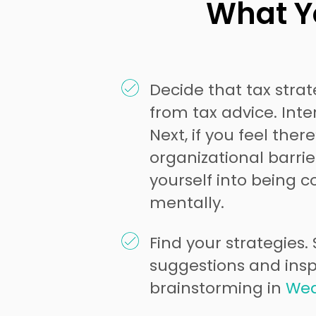
What Yo
Decide that tax strat
from tax advice. Inter
Next, if you feel there
organizational barrier
yourself into being c
mentally.
Find your strategies.
suggestions and inspi
brainstorming in
Wed