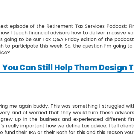
t episode of the Retirement Tax Services Podcast: Fina
how I teach financial advisors how to deliver massive va
is is going to be our Tax Q&A Friday edition of the podc
to participate this week. So, the question I’m going to p
vice?
 You Can Still Help Them Design T
ving me again buddy. This was something I struggled wit
very kind of worried that they would turn these advisor
 grew up in the business and experienced different f
t’s really important how we define tax advice. I tell clien
to fund their IRA or their Roth for this and this reason you