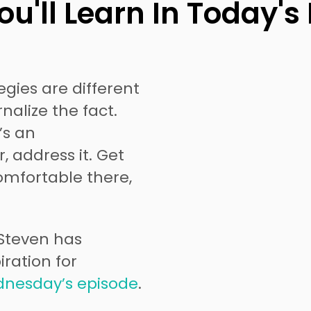
u'll Learn In Today's
egies are different
nalize the fact.
’s an
, address it. Get
omfortable there,
 Steven has
ration for
nesday’s episode
.