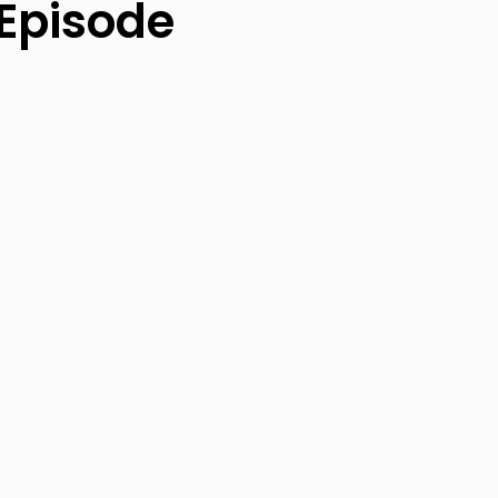
 Episode