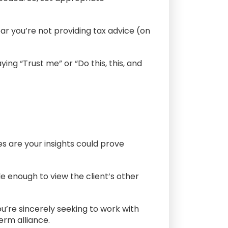
ear you’re not providing tax advice (on
ing “Trust me” or “Do this, this, and
ces are your insights could prove
e enough to view the client’s other
ou’re sincerely seeking to work with
erm alliance.