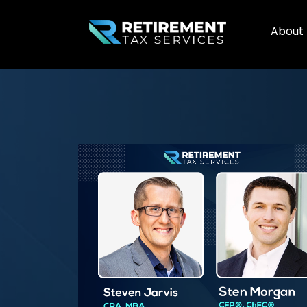
About