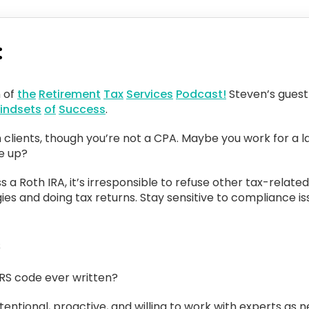
:
n of
the
Retirement
Tax
Services
Podcast!
Steven’s guest 
indsets
of
Success
.
 clients, though you’re not a CPA. Maybe you work for a l
ve up?
ss a Roth IRA, it’s irresponsible to refuse other tax-related
es and doing tax returns. Stay sensitive to compliance is
s
IRS code ever written?
intentional, proactive, and willing to work with experts as