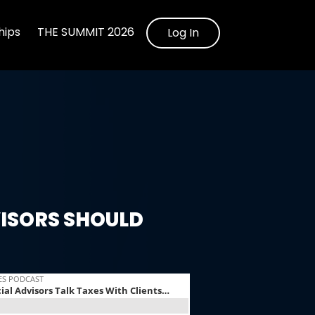
ips
THE SUMMIT 2026
Log In
ISORS SHOULD