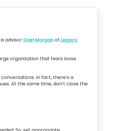
is advisor
Sten
Morgan
of
Legacy
arge organization that fears loose
 conversations. In fact, there’s a
sues. At the same time, don’t close the
 needed. So, set appropriate