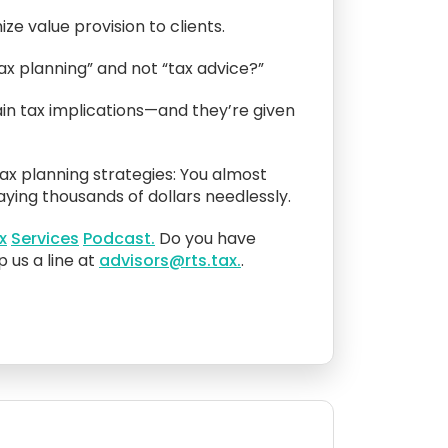
ze value provision to clients.
ax planning” and not “tax advice?”
ain tax implications—and they’re given
ax planning strategies: You almost
ying thousands of dollars needlessly.
x
Services
Podcast.
Do you have
 us a line at
advisors@rts.tax.
.