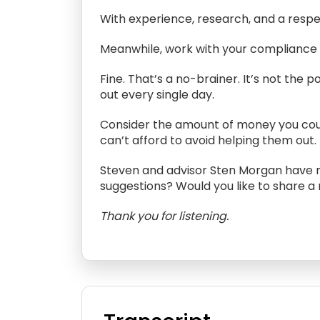
With experience, research, and a respect
Meanwhile, work with your compliance d
Fine. That’s a no-brainer. It’s not th
out every single day.
Consider the amount of money you could
can’t afford to avoid helping them out
Steven and advisor Sten Morgan have m
suggestions? Would you like to share a
Thank you for listening.