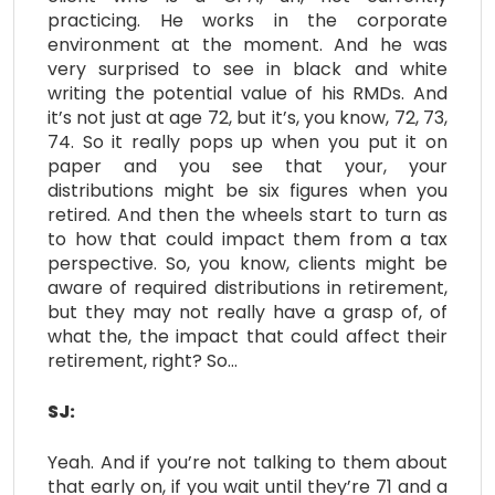
practicing. He works in the corporate
environment at the moment. And he was
very surprised to see in black and white
writing the potential value of his RMDs. And
it’s not just at age 72, but it’s, you know, 72, 73,
74. So it really pops up when you put it on
paper and you see that your, your
distributions might be six figures when you
retired. And then the wheels start to turn as
to how that could impact them from a tax
perspective. So, you know, clients might be
aware of required distributions in retirement,
but they may not really have a grasp of, of
what the, the impact that could affect their
retirement, right? So…
SJ:
Yeah. And if you’re not talking to them about
that early on, if you wait until they’re 71 and a