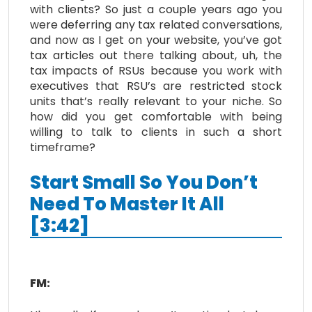
with clients? So just a couple years ago you
were deferring any tax related conversations,
and now as I get on your website, you’ve got
tax articles out there talking about, uh, the
tax impacts of RSUs because you work with
executives that RSU’s are restricted stock
units that’s really relevant to your niche. So
how did you get comfortable with being
willing to talk to clients in such a short
timeframe?
Start Small So You Don’t
Need To Master It All
[3:42]
FM: