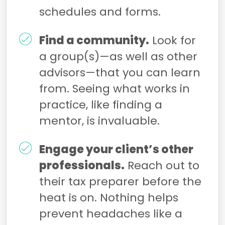
schedules and forms.
Find a community.
Look for
a group(s)—as well as other
advisors—that you can learn
from. Seeing what works in
practice, like finding a
mentor, is invaluable.
Engage your client’s other
professionals.
Reach out to
their tax preparer before the
heat is on. Nothing helps
prevent headaches like a