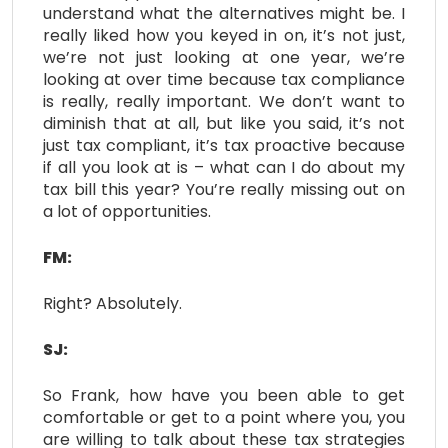
understand what the alternatives might be. I
really liked how you keyed in on, it’s not just,
we’re not just looking at one year, we’re
looking at over time because tax compliance
is really, really important. We don’t want to
diminish that at all, but like you said, it’s not
just tax compliant, it’s tax proactive because
if all you look at is – what can I do about my
tax bill this year? You’re really missing out on
a lot of opportunities.
FM:
Right? Absolutely.
SJ:
So Frank, how have you been able to get
comfortable or get to a point where you, you
are willing to talk about these tax strategies