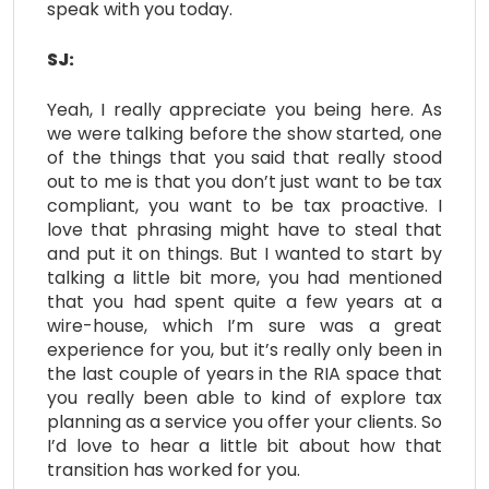
speak with you today.
SJ:
Yeah, I really appreciate you being here. As
we were talking before the show started, one
of the things that you said that really stood
out to me is that you don’t just want to be tax
compliant, you want to be tax proactive. I
love that phrasing might have to steal that
and put it on things. But I wanted to start by
talking a little bit more, you had mentioned
that you had spent quite a few years at a
wire-house, which I’m sure was a great
experience for you, but it’s really only been in
the last couple of years in the RIA space that
you really been able to kind of explore tax
planning as a service you offer your clients. So
I’d love to hear a little bit about how that
transition has worked for you.