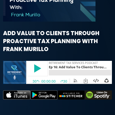
ADD VALUE TO CLIENTS THROUGH
PROACTIVE TAX PLANNING WITH
FRANK MURILLO