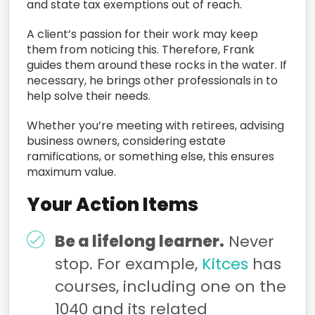
and state tax exemptions out of reach.
A client’s passion for their work may keep
them from noticing this. Therefore, Frank
guides them around these rocks in the water. If
necessary, he brings other professionals in to
help solve their needs.
Whether you’re meeting with retirees, advising
business owners, considering estate
ramifications, or something else, this ensures
maximum value.
Your Action Items
Be a lifelong learner.
Never
stop. For example,
Kitces
has
courses, including one on the
1040 and its related