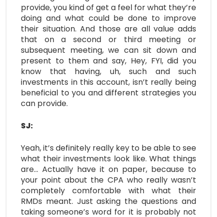
provide, you kind of get a feel for what they’re
doing and what could be done to improve
their situation. And those are all value adds
that on a second or third meeting or
subsequent meeting, we can sit down and
present to them and say, Hey, FYI, did you
know that having, uh, such and such
investments in this account, isn’t really being
beneficial to you and different strategies you
can provide.
SJ:
Yeah, it’s definitely really key to be able to see
what their investments look like. What things
are… Actually have it on paper, because to
your point about the CPA who really wasn’t
completely comfortable with what their
RMDs meant. Just asking the questions and
taking someone’s word for it is probably not