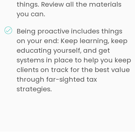
things. Review all the materials
you can.
Being proactive includes things
on your end: Keep learning, keep
educating yourself, and get
systems in place to help you keep
clients on track for the best value
through far-sighted tax
strategies.