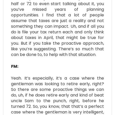
half or 72 to even start talking about it, you
you’ve missed years of planning
opportunities. I find that a lot of people
assume that taxes are just a reality and not
something they can impact. Uh, and if all you
do is file your tax return each and only think
about taxes in April, that might be true for
you. But if you take the proactive approach,
like you’re suggesting. There’s so much that
can be done to, to help with that situation.
FM:
Yeah. It’s especially, it’s a case where the
gentleman was looking to retire early, right?
So there are some proactive things we can
do, uh, if he does retire early and kind of beat
uncle Sam to the punch, right, before he
turned 72. So, you know, that that’s a perfect
case where the gentleman is very intelligent,