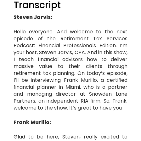
Transcript
Steven Jarvis:
Hello everyone. And welcome to the next
episode of the Retirement Tax Services
Podcast: Financial Professionals Edition. I’m
your host, Steven Jarvis, CPA. And in this show,
I teach financial advisors how to deliver
massive value to their clients through
retirement tax planning. On today’s episode,
I’ll be interviewing Frank Murillo, a certified
financial planner in Miami, who is a partner
and managing director at Snowden Lane
Partners, an independent RIA firm. So, Frank,
welcome to the show. It’s great to have you
Frank Murillo:
Glad to be here, Steven, really excited to