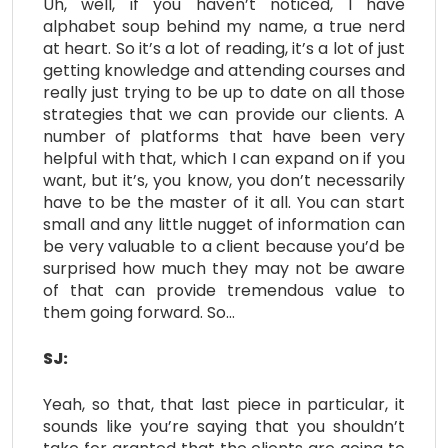
Uh, well, if you haven’t noticed, I have
alphabet soup behind my name, a true nerd
at heart. So it’s a lot of reading, it’s a lot of just
getting knowledge and attending courses and
really just trying to be up to date on all those
strategies that we can provide our clients. A
number of platforms that have been very
helpful with that, which I can expand on if you
want, but it’s, you know, you don’t necessarily
have to be the master of it all. You can start
small and any little nugget of information can
be very valuable to a client because you’d be
surprised how much they may not be aware
of that can provide tremendous value to
them going forward. So…
SJ:
Yeah, so that, that last piece in particular, it
sounds like you’re saying that you shouldn’t