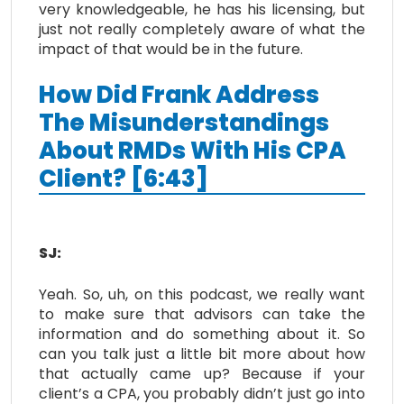
very knowledgeable, he has his licensing, but
just not really completely aware of what the
impact of that would be in the future.
How Did Frank Address
The Misunderstandings
About RMDs With His CPA
Client? [6:43]
SJ:
Yeah. So, uh, on this podcast, we really want
to make sure that advisors can take the
information and do something about it. So
can you talk just a little bit more about how
that actually came up? Because if your
client’s a CPA, you probably didn’t just go into