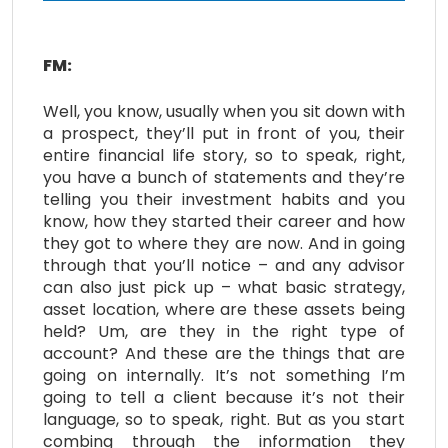
FM:
Well, you know, usually when you sit down with
a prospect, they’ll put in front of you, their
entire financial life story, so to speak, right,
you have a bunch of statements and they’re
telling you their investment habits and you
know, how they started their career and how
they got to where they are now. And in going
through that you’ll notice – and any advisor
can also just pick up – what basic strategy,
asset location, where are these assets being
held? Um, are they in the right type of
account? And these are the things that are
going on internally. It’s not something I’m
going to tell a client because it’s not their
language, so to speak, right. But as you start
combing through the information they