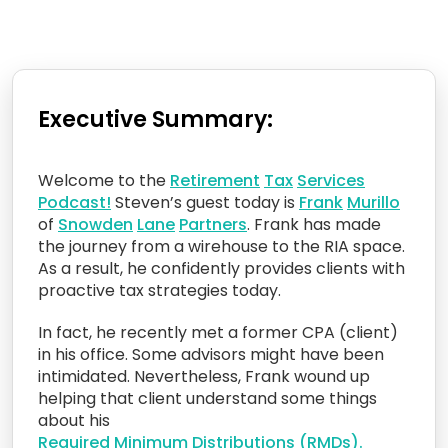
Executive Summary:
Welcome to the
Retirement
Tax
Services
Podcast!
Steven’s guest today is
Frank
Murillo
of
Snowden
Lane
Partners
. Frank has made
the journey from a wirehouse to the RIA space.
As a result, he confidently provides clients with
proactive tax strategies today.
In fact, he recently met a former CPA (client)
in his office. Some advisors might have been
intimidated. Nevertheless, Frank wound up
helping that client understand some things
about his
Required
Minimum
Distributions
(RMDs).