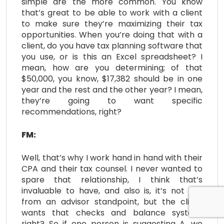
simple are the more common. You know
that’s great to be able to work with a client
to make sure they’re maximizing their tax
opportunities. When you’re doing that with a
client, do you have tax planning software that
you use, or is this an Excel spreadsheet? I
mean, how are you determining; of that
$50,000, you know, $17,382 should be in one
year and the rest and the other year? I mean,
they’re going to want specific
recommendations, right?
FM:
Well, that’s why I work hand in hand with their
CPA and their tax counsel. I never wanted to
spare that relationship, I think that’s
invaluable to have, and also is, it’s not just
from an advisor standpoint, but the client
wants that checks and balance system,
right? So if one person is suggesting A, we