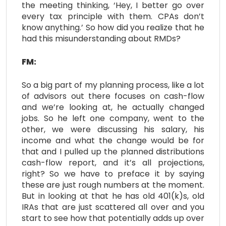
the meeting thinking, ‘Hey, I better go over
every tax principle with them. CPAs don’t
know anything.’ So how did you realize that he
had this misunderstanding about RMDs?
FM:
So a big part of my planning process, like a lot
of advisors out there focuses on cash-flow
and we’re looking at, he actually changed
jobs. So he left one company, went to the
other, we were discussing his salary, his
income and what the change would be for
that and I pulled up the planned distributions
cash-flow report, and it’s all projections,
right? So we have to preface it by saying
these are just rough numbers at the moment.
But in looking at that he has old 401(k)s, old
IRAs that are just scattered all over and you
start to see how that potentially adds up over