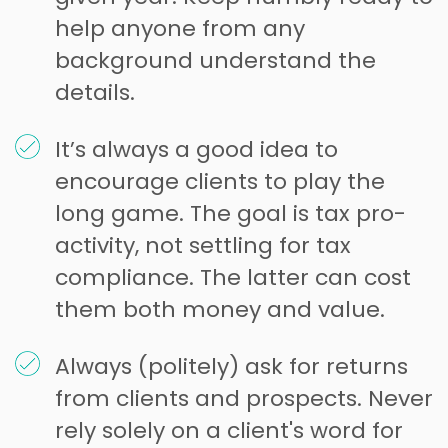
help anyone from any
background understand the
details.
It’s always a good idea to
encourage clients to play the
long game. The goal is tax pro-
activity, not settling for tax
compliance. The latter can cost
them both money and value.
Always (politely) ask for returns
from clients and prospects. Never
rely solely on a client's word for