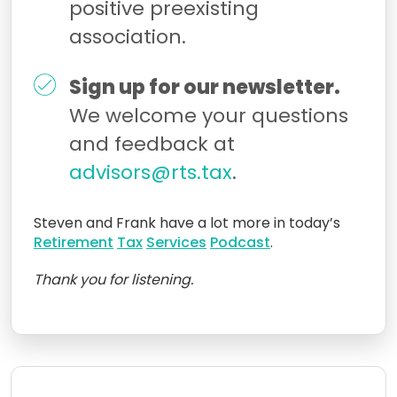
positive preexisting
association.
Sign up for our newsletter.
We welcome your questions
and feedback at
advisors@rts.tax
.
Steven and Frank have a lot more in today’s
Retirement
Tax
Services
Podcast
.
Thank you for listening.