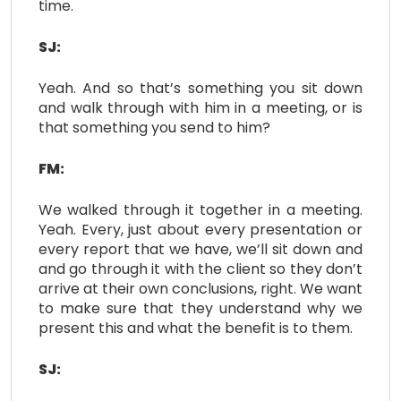
time.
SJ:
Yeah. And so that’s something you sit down
and walk through with him in a meeting, or is
that something you send to him?
FM:
We walked through it together in a meeting.
Yeah. Every, just about every presentation or
every report that we have, we’ll sit down and
and go through it with the client so they don’t
arrive at their own conclusions, right. We want
to make sure that they understand why we
present this and what the benefit is to them.
SJ: