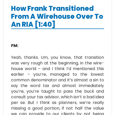
How Frank Transitioned
From A Wirehouse Over To
An RIA [1:40]
FM:
Yeah, thanks. Um, you know, that transition
was very rough at the beginning, in the wire-
house world – and I think I’d mentioned this
earlier – you’re, managed to the lowest
common denominator and it’s almost a sin to
say the word tax and almost immediately
you’re, you’re taught to pass the buck and
consult your tax advisor, which isn’t a bad idea
per se. But I think as planners, we’re really
missing a good portion, if not half the value
we can provide to our clients by not being