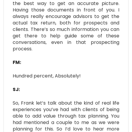
the best way to get an accurate picture.
Having those documents in front of you. I
always really encourage advisors to get the
actual tax return, both for prospects and
clients. There’s so much information you can
get there to help guide some of these
conversations, even in that prospecting
process.
FM:
Hundred percent, Absolutely!
SJ:
So, Frank let’s talk about the kind of real life
experiences you’ve had with clients of being
able to add value through tax planning. You
had mentioned a couple to me as we were
planning for this. So I’d love to hear more