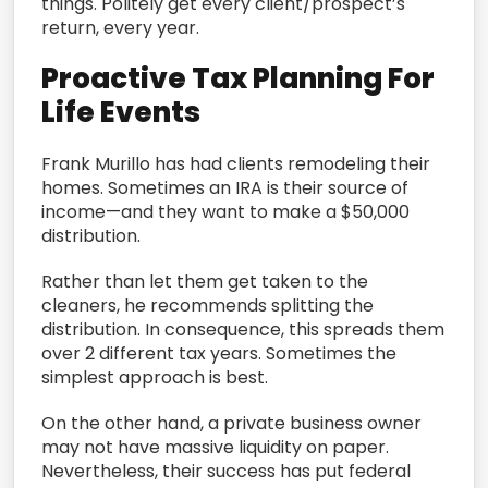
things. Politely get every client/prospect’s
return, every year.
Proactive Tax Planning For
Life Events
Frank Murillo has had clients remodeling their
homes. Sometimes an IRA is their source of
income—and they want to make a $50,000
distribution.
Rather than let them get taken to the
cleaners, he recommends splitting the
distribution. In consequence, this spreads them
over 2 different tax years. Sometimes the
simplest approach is best.
On the other hand, a private business owner
may not have massive liquidity on paper.
Nevertheless, their success has put federal