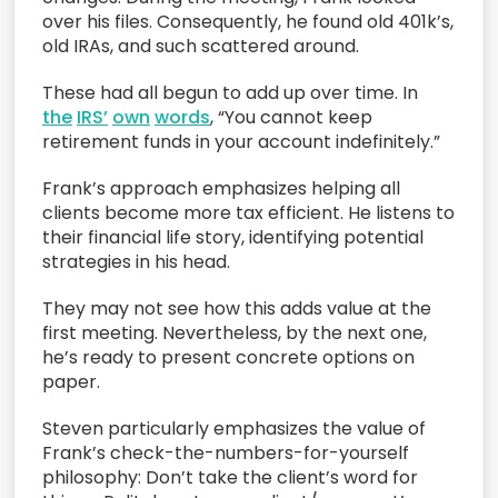
over his files. Consequently, he found old 401k’s,
old IRAs, and such scattered around.
These had all begun to add up over time. In
the
IRS’
own
words
, “You cannot keep
retirement funds in your account indefinitely.”
Frank’s approach emphasizes helping all
clients become more tax efficient. He listens to
their financial life story, identifying potential
strategies in his head.
They may not see how this adds value at the
first meeting. Nevertheless, by the next one,
he’s ready to present concrete options on
paper.
Steven particularly emphasizes the value of
Frank’s check-the-numbers-for-yourself
philosophy: Don’t take the client’s word for