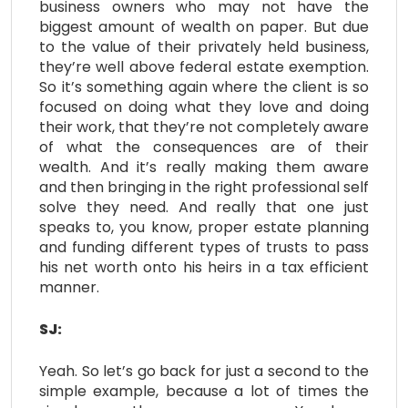
business owners who may not have the
biggest amount of wealth on paper. But due
to the value of their privately held business,
they’re well above federal estate exemption.
So it’s something again where the client is so
focused on doing what they love and doing
their work, that they’re not completely aware
of what the consequences are of their
wealth. And it’s really making them aware
and then bringing in the right professional self
solve they need. And really that one just
speaks to, you know, proper estate planning
and funding different types of trusts to pass
his net worth onto his heirs in a tax efficient
manner.
SJ:
Yeah. So let’s go back for just a second to the
simple example, because a lot of times the