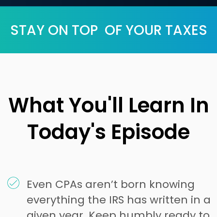
STAY ON TOP OF YOUR TAXES
What You'll Learn In
Today's Episode
Even CPAs aren’t born knowing
everything the IRS has written in a
given year. Keep humbly ready to