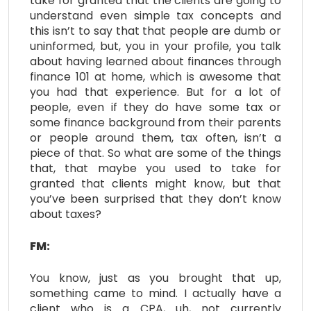
take for granted that the clients are going to
understand even simple tax concepts and
this isn’t to say that that people are dumb or
uninformed, but, you in your profile, you talk
about having learned about finances through
finance 101 at home, which is awesome that
you had that experience. But for a lot of
people, even if they do have some tax or
some finance background from their parents
or people around them, tax often, isn’t a
piece of that. So what are some of the things
that, that maybe you used to take for
granted that clients might know, but that
you’ve been surprised that they don’t know
about taxes?
FM:
You know, just as you brought that up,
something came to mind. I actually have a
client who is a CPA, uh, not currently