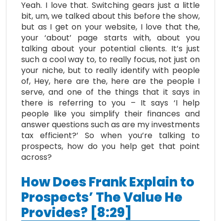
Yeah. I love that. Switching gears just a little
bit, um, we talked about this before the show,
but as I get on your website, I love that the,
your ‘about’ page starts with, about you
talking about your potential clients. It’s just
such a cool way to, to really focus, not just on
your niche, but to really identify with people
of, Hey, here are the, here are the people I
serve, and one of the things that it says in
there is referring to you – It says ‘I help
people like you simplify their finances and
answer questions such as are my investments
tax efficient?’ So when you’re talking to
prospects, how do you help get that point
across?
How Does Frank Explain to
Prospects’ The Value He
Provides? [8:29]