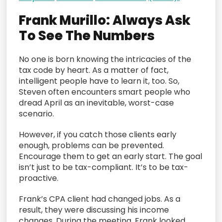
Frank Murillo: Always Ask
To See The Numbers
No one is born knowing the intricacies of the
tax code by heart. As a matter of fact,
intelligent people have to learn it, too. So,
Steven often encounters smart people who
dread April as an inevitable, worst-case
scenario.
However, if you catch those clients early
enough, problems can be prevented.
Encourage them to get an early start. The goal
isn’t just to be tax-compliant. It’s to be tax-
proactive.
Frank’s CPA client had changed jobs. As a
result, they were discussing his income
changes. During the meeting, Frank looked