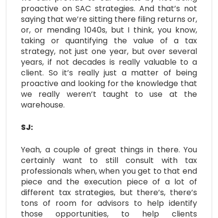
proactive on SAC strategies. And that’s not
saying that we’re sitting there filing returns or,
or, or mending 1040s, but I think, you know,
taking or quantifying the value of a tax
strategy, not just one year, but over several
years, if not decades is really valuable to a
client. So it’s really just a matter of being
proactive and looking for the knowledge that
we really weren’t taught to use at the
warehouse.
SJ:
Yeah, a couple of great things in there. You
certainly want to still consult with tax
professionals when, when you get to that end
piece and the execution piece of a lot of
different tax strategies, but there’s, there’s
tons of room for advisors to help identify
those opportunities, to help clients