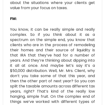
about the situations where your clients get
value from your focus on taxes.
FM:
You know, it can be really simple and really
complex. So if you think about it as a
spectrum on the simple end, you know that
clients who are in the process of remodeling
their homes and their source of liquidity is
that IRA that they’ve had for a number of
years. And they’re thinking about dipping into
it all at once. And maybe let’s say it’s a
$50,000 distribution. Well, Mr. Mrs. Client, why
don’t you take some of that this year, and
then the other part of next year? So you can
split the taxable amounts across different tax
years, right? That’s kind of the really low
hanging, simple fruit. On the complex end of
things we’ve worked with different types of