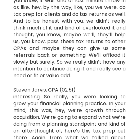
you know, it was kind of last minute throw in
as like, hey, by the way, like, you we were, do
tax prep for clients and do tax returns as well.
And to be honest with you, we didn’t really
think much of it and kind of overlooked it and
thought, you know, maybe we’ll, they’ll help
us, you know, pass these tax returns to other
CPAs and maybe they can give us some
referrals back or something. We’ll offload it
slowly but surely. So we really didn’t have any
intention to continue doing it and really see a
need or fit or value add.
Steven Jarvis, CPA (02:51)
interesting. So really, you were looking to
grow your financial planning practice. In your
mind, this was, hey, we’re growth through
acquisition. We’re going to expand what we’re
doing from a planning standpoint and kind of
an afterthought of, here’s this tax prep out
there. Again, from what we talked about