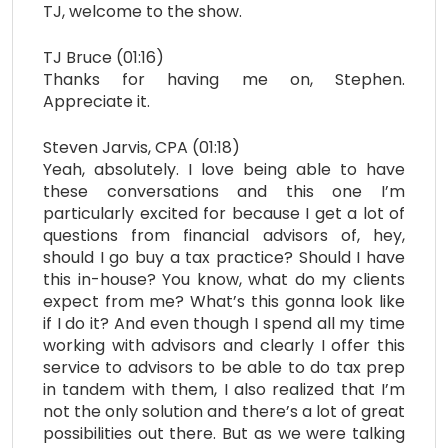
TJ, welcome to the show.
TJ Bruce (01:16)
Thanks for having me on, Stephen.
Appreciate it.
Steven Jarvis, CPA (01:18)
Yeah, absolutely. I love being able to have
these conversations and this one I’m
particularly excited for because I get a lot of
questions from financial advisors of, hey,
should I go buy a tax practice? Should I have
this in-house? You know, what do my clients
expect from me? What’s this gonna look like
if I do it? And even though I spend all my time
working with advisors and clearly I offer this
service to advisors to be able to do tax prep
in tandem with them, I also realized that I’m
not the only solution and there’s a lot of great
possibilities out there. But as we were talking