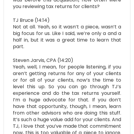
you reviewing tax returns for clients?
TJ Bruce (14:14)
Not at all. Yeah, so it wasn’t a piece, wasn’t a
big focus for us. Like I said, we’re only a and a
half in, but it was a great time to learn that
part.
Steven Jarvis, CPA (14:20)
Yeah, well, I mean, for people listening, if you
aren’t getting returns for any of your clients
or for all of your clients, now’s the time to
level this up. So you can go through TJ’s
experience and do the tax returns yourself.
I’m a huge advocate for that. If you don’t
have that opportunity, though, I mean, learn
from other advisors who are doing this stuff.
It’s such a huge value add for your clients. And
TJ, I love that you’ve made that commitment
now, this is too valuable of a piece to ignore.