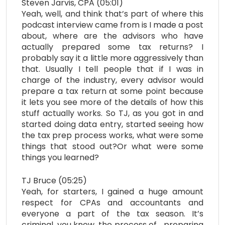
Steven Jarvis, CPA (05:01)
Yeah, well, and think that’s part of where this
podcast interview came from is I made a post
about, where are the advisors who have
actually prepared some tax returns? I
probably say it a little more aggressively than
that. Usually I tell people that if I was in
charge of the industry, every advisor would
prepare a tax return at some point because
it lets you see more of the details of how this
stuff actually works. So TJ, as you got in and
started doing data entry, started seeing how
the tax prep process works, what were some
things that stood out?Or what were some
things you learned?
TJ Bruce (05:25)
Yeah, for starters, I gained a huge amount
respect for CPAs and accountants and
everyone a part of the tax season. It’s
criminal, you know, the process of… preparing