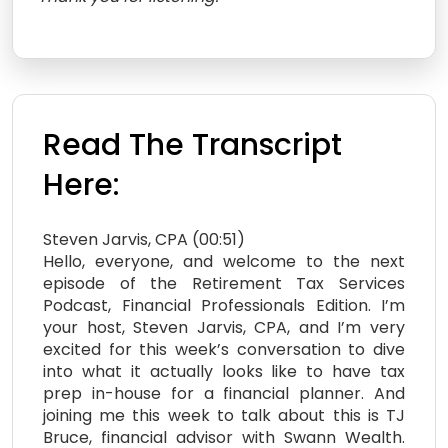
Read The Transcript
Here:
Steven Jarvis, CPA (00:51)
Hello, everyone, and welcome to the next
episode of the Retirement Tax Services
Podcast, Financial Professionals Edition. I’m
your host, Steven Jarvis, CPA, and I’m very
excited for this week’s conversation to dive
into what it actually looks like to have tax
prep in-house for a financial planner. And
joining me this week to talk about this is TJ
Bruce, financial advisor with Swann Wealth.