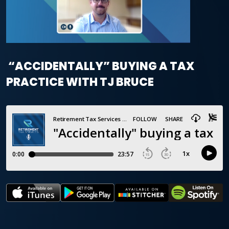
“ACCIDENTALLY” BUYING A TAX
PRACTICE WITH TJ BRUCE