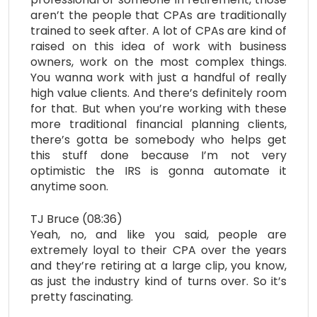
aren’t the people that CPAs are traditionally
trained to seek after. A lot of CPAs are kind of
raised on this idea of work with business
owners, work on the most complex things.
You wanna work with just a handful of really
high value clients. And there’s definitely room
for that. But when you’re working with these
more traditional financial planning clients,
there’s gotta be somebody who helps get
this stuff done because I’m not very
optimistic the IRS is gonna automate it
anytime soon.
TJ Bruce (08:36)
Yeah, no, and like you said, people are
extremely loyal to their CPA over the years
and they’re retiring at a large clip, you know,
as just the industry kind of turns over. So it’s
pretty fascinating.