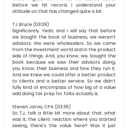
before we hit record, I understand your
attitude on that has changed quite a bit.
TJ Bruce (03:09)
Significantly. Yeah, and I will say that before
we bought the book of business, we weren’t
advisors. We were wholesalers. So we came
from the investment world and in the product
side of things. And, you know, we, bought the
book because we saw their advisors doing,
you know, their business and how they run it.
And we knew we could offer a better product
to clients and a better service. So we didn’t
fully kind of encompass of how big of a value
add doing tax prep for folks actually is.
Steven Jarvis, CPA (03:36)
So TJ, talk a little bit more about that. what
was it, the client reaction where you started
seeing, there’s the value here? Was it just