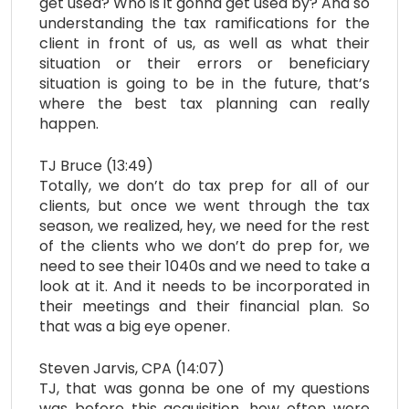
get used? Who is it gonna get used by? And so
understanding the tax ramifications for the
client in front of us, as well as what their
situation or their errors or beneficiary
situation is going to be in the future, that’s
where the best tax planning can really
happen.
TJ Bruce (13:49)
Totally, we don’t do tax prep for all of our
clients, but once we went through the tax
season, we realized, hey, we need for the rest
of the clients who we don’t do prep for, we
need to see their 1040s and we need to take a
look at it. And it needs to be incorporated in
their meetings and their financial plan. So
that was a big eye opener.
Steven Jarvis, CPA (14:07)
TJ, that was gonna be one of my questions
was before this acquisition, how often were