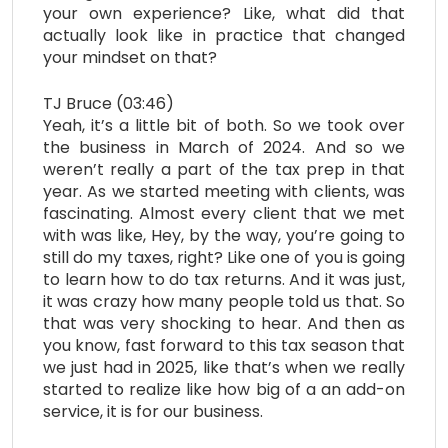
your own experience? Like, what did that
actually look like in practice that changed
your mindset on that?
TJ Bruce (03:46)
Yeah, it’s a little bit of both. So we took over
the business in March of 2024. And so we
weren’t really a part of the tax prep in that
year. As we started meeting with clients, was
fascinating. Almost every client that we met
with was like, Hey, by the way, you’re going to
still do my taxes, right? Like one of you is going
to learn how to do tax returns. And it was just,
it was crazy how many people told us that. So
that was very shocking to hear. And then as
you know, fast forward to this tax season that
we just had in 2025, like that’s when we really
started to realize like how big of a an add-on
service, it is for our business.