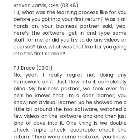
Steven Jarvis, CPA (08:48)
TJ, what was the learning process like for you
before you got into your first return? Was it all
hands on, your business partner said, yep,
here’s the software, get in and type some
stuff for me, or did you try to do any videos or
courses? Like, what was that like for you going
into this first season?
TJ Bruce (09:01)
No, yeah, I really regret not doing any
homework on it. Just flew into it completely
blind. My business partner, we took over for
he’s he knows that I’m a doer learner, you
know, not a visual learner. So he showed me a
little bit around the tool software, watched a
few videos on the software and and then just
kind of dove into it. One thing is we double
check, triple check, quadruple check the
return. There were some mistakes, you know,