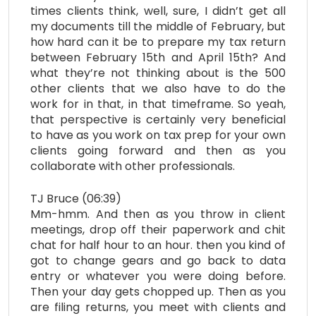
times clients think, well, sure, I didn’t get all
my documents till the middle of February, but
how hard can it be to prepare my tax return
between February 15th and April 15th? And
what they’re not thinking about is the 500
other clients that we also have to do the
work for in that, in that timeframe. So yeah,
that perspective is certainly very beneficial
to have as you work on tax prep for your own
clients going forward and then as you
collaborate with other professionals.
TJ Bruce (06:39)
Mm-hmm. And then as you throw in client
meetings, drop off their paperwork and chit
chat for half hour to an hour. then you kind of
got to change gears and go back to data
entry or whatever you were doing before.
Then your day gets chopped up. Then as you
are filing returns, you meet with clients and