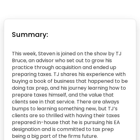
Summary:
This week, Steven is joined on the show by TJ
Bruce, an advisor who set out to grow his
practice through acquisition and ended up
preparing taxes. TJ shares his experience with
buying a book of business that happened to be
doing tax prep, and his journey learning how to
prepare taxes himself, and the value that
clients see in that service. There are always
bumps to learning something new, but TJ’s
clients are so thrilled with having their taxes
prepared in-house that he is pursuing his EA
designation and is committed to tax prep
being a big part of the firms future.