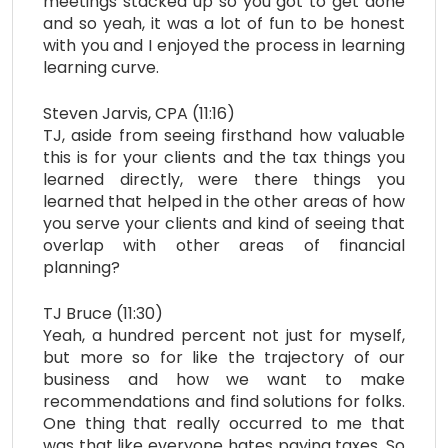
meetings stacked up so you got to get done
and so yeah, it was a lot of fun to be honest
with you and I enjoyed the process in learning
learning curve.
Steven Jarvis, CPA (11:16)
TJ, aside from seeing firsthand how valuable
this is for your clients and the tax things you
learned directly, were there things you
learned that helped in the other areas of how
you serve your clients and kind of seeing that
overlap with other areas of financial
planning?
TJ Bruce (11:30)
Yeah, a hundred percent not just for myself,
but more so for like the trajectory of our
business and how we want to make
recommendations and find solutions for folks.
One thing that really occurred to me that
was that like everyone hates paying taxes. So