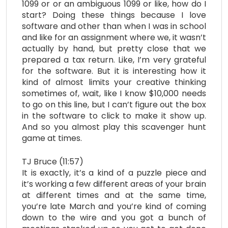
1099 or or an ambiguous 1099 or like, how do I
start? Doing these things because I love
software and other than when I was in school
and like for an assignment where we, it wasn’t
actually by hand, but pretty close that we
prepared a tax return. Like, I’m very grateful
for the software. But it is interesting how it
kind of almost limits your creative thinking
sometimes of, wait, like I know $10,000 needs
to go on this line, but I can’t figure out the box
in the software to click to make it show up.
And so you almost play this scavenger hunt
game at times.
TJ Bruce (11:57)
It is exactly, it’s a kind of a puzzle piece and
it’s working a few different areas of your brain
at different times and at the same time,
you’re late March and you’re kind of coming
down to the wire and you got a bunch of