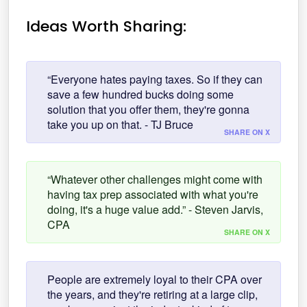
Ideas Worth Sharing:
“Everyone hates paying taxes. So if they can
save a few hundred bucks doing some
solution that you offer them, they're gonna
take you up on that. - TJ Bruce
SHARE ON X
“Whatever other challenges might come with
having tax prep associated with what you're
doing, it's a huge value add.” - Steven Jarvis,
CPA
SHARE ON X
People are extremely loyal to their CPA over
the years, and they're retiring at a large clip,