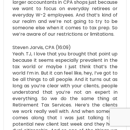
larger accountants in CPA shops just because
we want to focus on everyday retirees or
everyday W-2 employees. And that’s kind of
our realm and we’re not going to try to be
someone else when it comes to tax prep. So
we’re aware of our restrictions or limitations.
Steven Jarvis, CPA (16:09)
Yeah. TJ, I love that you brought that point up
because it seems especially prevalent in the
tax world or maybe I just think that’s the
world I’m in. But it can feel like, hey, I’ve got to
be all things to all people. And it turns out as
long as you’re clear with your clients, people
understand that you’re not an expert in
everything. So we do the same thing at
Retirement Tax Services. Here’s the clients
we work really well with. And when someone
comes along that I was just talking to a
potential new client last week and they have