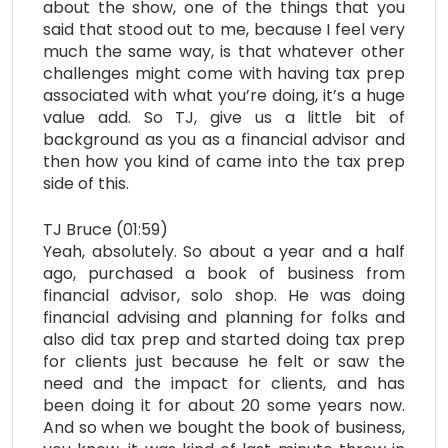
about the show, one of the things that you
said that stood out to me, because I feel very
much the same way, is that whatever other
challenges might come with having tax prep
associated with what you’re doing, it’s a huge
value add. So TJ, give us a little bit of
background as you as a financial advisor and
then how you kind of came into the tax prep
side of this.
TJ Bruce (01:59)
Yeah, absolutely. So about a year and a half
ago, purchased a book of business from
financial advisor, solo shop. He was doing
financial advising and planning for folks and
also did tax prep and started doing tax prep
for clients just because he felt or saw the
need and the impact for clients, and has
been doing it for about 20 some years now.
And so when we bought the book of business,