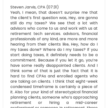
Steven Jarvis, CPA (07:31)
Yeah, I mean, that doesn’t surprise me that
the client’s first question was, Hey, are gonna
still do my taxes? We see that a lot with
advisors who come to us and work with us at
retirement tech services. advisors, financial
professionals of any kind, are more and more
hearing from their clients like, Hey, how do I
my taxes done? Where do I my taxes? If you
start doing taxes, it definitely needs to be a
commitment. Because if you let it go, you’re
have some really disappointed clients. And I
think some of that is just the fact that It is
hard to find CPAs and enrolled agents who
are taking on clients. I think that eight-week
condensed timeframe is certainly a piece of
it. Also for your kind of stereotypical financial
planning clients, someone who’s approaching
retirement or hiring a mid-career
professional or someone in retirement, those