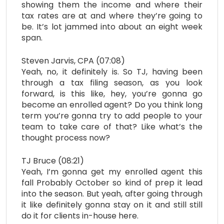
showing them the income and where their
tax rates are at and where they’re going to
be. It’s lot jammed into about an eight week
span.
Steven Jarvis, CPA (07:08)
Yeah, no, it definitely is. So TJ, having been
through a tax filing season, as you look
forward, is this like, hey, you’re gonna go
become an enrolled agent? Do you think long
term you’re gonna try to add people to your
team to take care of that? Like what’s the
thought process now?
TJ Bruce (08:21)
Yeah, I’m gonna get my enrolled agent this
fall Probably October so kind of prep it lead
into the season. But yeah, after going through
it like definitely gonna stay on it and still still
do it for clients in-house here.