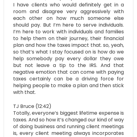
I have clients who would definitely get in a
room and disagree very aggressively with
each other on how much someone else
should pay. But I’m here to serve individuals.
I’m here to work with individuals and families
to help them on their journey, their financial
plan and how the taxes impact that. so, yeah,
so that’s what I stay focused on is how do we
help somebody pay every dollar they owe
but not leave a tip to the IRS. And that
negative emotion that can come with paying
taxes certainly can be a driving force for
helping people to make a plan and then stick
with that.
TJ Bruce (12:42)
Totally, everyone’s biggest lifetime expense is
taxes. And so how it’s changed our kind of way
of doing business and running client meetings
is, every client meeting always incorporates