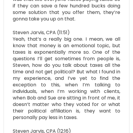
if they can save a few hundred bucks doing
some solution that you offer them, they’re
gonna take you up on that.
Steven Jarvis, CPA (11:51)
Yeah, that’s a really big one. I mean, we all
know that money is an emotional topic, but
taxes is exponentially more so. One of the
questions I’ll get sometimes from people is,
Steven, how do you talk about taxes all the
time and not get political? But what I found in
my experience, and I’ve yet to find the
exception to this, when I’m talking to
individuals, when I’m working with clients,
when Bob and Sue are sitting in front of me, it
doesn’t matter who they voted for or what
their political affiliation is, they want to
personally pay less in taxes.
Steven Jarvis, CPA (12:16)