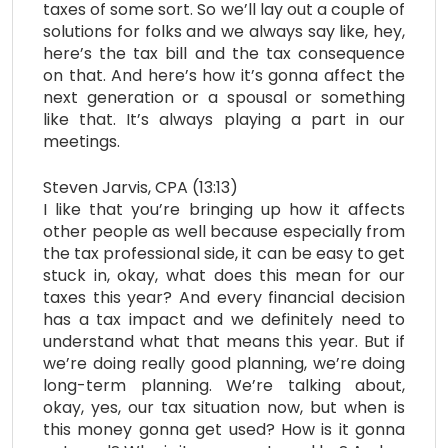
taxes of some sort. So we’ll lay out a couple of
solutions for folks and we always say like, hey,
here’s the tax bill and the tax consequence
on that. And here’s how it’s gonna affect the
next generation or a spousal or something
like that. It’s always playing a part in our
meetings.
Steven Jarvis, CPA (13:13)
I like that you’re bringing up how it affects
other people as well because especially from
the tax professional side, it can be easy to get
stuck in, okay, what does this mean for our
taxes this year? And every financial decision
has a tax impact and we definitely need to
understand what that means this year. But if
we’re doing really good planning, we’re doing
long-term planning. We’re talking about,
okay, yes, our tax situation now, but when is
this money gonna get used? How is it gonna