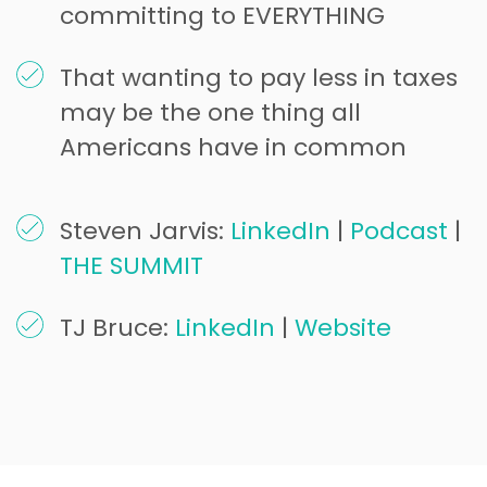
committing to EVERYTHING
That wanting to pay less in taxes
may be the one thing all
Americans have in common
Steven Jarvis:
LinkedIn
|
Podcast
|
THE SUMMIT
TJ Bruce:
LinkedIn
|
Website