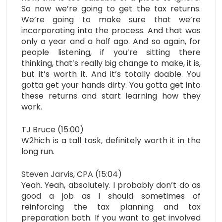
So now we’re going to get the tax returns.
We’re going to make sure that we’re
incorporating into the process. And that was
only a year and a half ago. And so again, for
people listening, if you’re sitting there
thinking, that’s really big change to make, it is,
but it’s worth it. And it’s totally doable. You
gotta get your hands dirty. You gotta get into
these returns and start learning how they
work.
TJ Bruce (15:00)
W2hich is a tall task, definitely worth it in the
long run.
Steven Jarvis, CPA (15:04)
Yeah. Yeah, absolutely. I probably don’t do as
good a job as I should sometimes of
reinforcing the tax planning and tax
preparation both. If you want to get involved