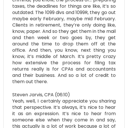
taxes, the deadlines for things are like, it’s so
outdated. The 1099 divs and 1099R, they go out
maybe early February, maybe mid February.
Clients in retirement, they’re only doing like,
know, paper. And so they get them in the mail
and then week or two goes by, they get
around the time to drop them off at the
office. And then, you know, next thing you
know, it’s middle of March. It’s pretty crazy
how extensive the process for filing tax
returns really is for CPAs and accountants
and their business. And so a lot of credit to
them out there.
Steven Jarvis, CPA (06:10)
Yeah, well, I certainly appreciate you sharing
that perspective. It’s always, it’s nice to hear
it as an expression. It’s nice to hear from
someone else when they come in and say,
this actually is a lot of work because a lot of