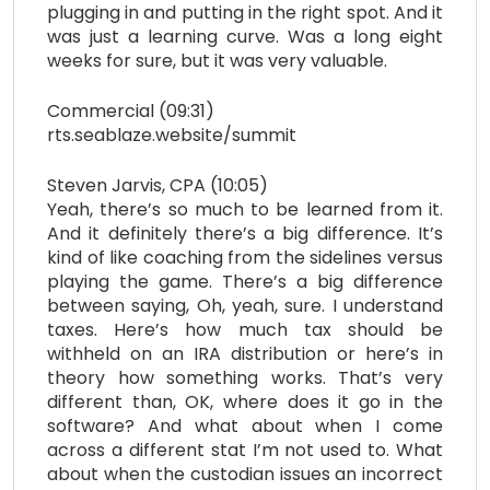
plugging in and putting in the right spot. And it
was just a learning curve. Was a long eight
weeks for sure, but it was very valuable.
Commercial (09:31)
rts.seablaze.website/summit
Steven Jarvis, CPA (10:05)
Yeah, there’s so much to be learned from it.
And it definitely there’s a big difference. It’s
kind of like coaching from the sidelines versus
playing the game. There’s a big difference
between saying, Oh, yeah, sure. I understand
taxes. Here’s how much tax should be
withheld on an IRA distribution or here’s in
theory how something works. That’s very
different than, OK, where does it go in the
software? And what about when I come
across a different stat I’m not used to. What
about when the custodian issues an incorrect