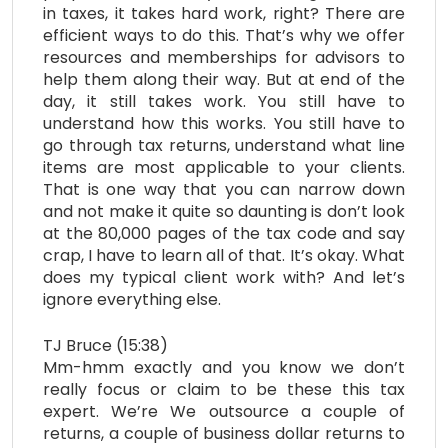
in taxes, it takes hard work, right? There are
efficient ways to do this. That’s why we offer
resources and memberships for advisors to
help them along their way. But at end of the
day, it still takes work. You still have to
understand how this works. You still have to
go through tax returns, understand what line
items are most applicable to your clients.
That is one way that you can narrow down
and not make it quite so daunting is don’t look
at the 80,000 pages of the tax code and say
crap, I have to learn all of that. It’s okay. What
does my typical client work with? And let’s
ignore everything else.
TJ Bruce (15:38)
Mm-hmm exactly and you know we don’t
really focus or claim to be these this tax
expert. We’re We outsource a couple of
returns, a couple of business dollar returns to