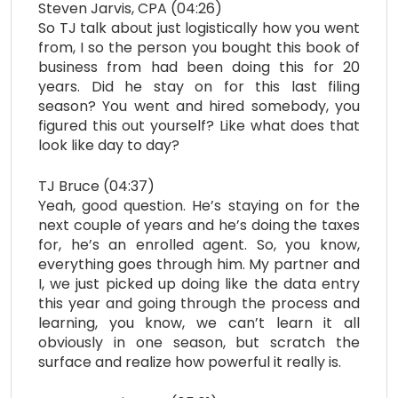
Steven Jarvis, CPA (04:26)
So TJ talk about just logistically how you went
from, I so the person you bought this book of
business from had been doing this for 20
years. Did he stay on for this last filing
season? You went and hired somebody, you
figured this out yourself? Like what does that
look like day to day?
TJ Bruce (04:37)
Yeah, good question. He’s staying on for the
next couple of years and he’s doing the taxes
for, he’s an enrolled agent. So, you know,
everything goes through him. My partner and
I, we just picked up doing like the data entry
this year and going through the process and
learning, you know, we can’t learn it all
obviously in one season, but scratch the
surface and realize how powerful it really is.