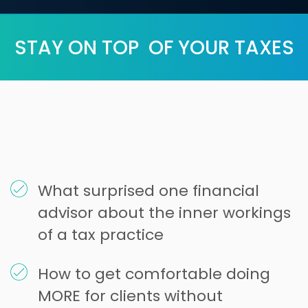
STAY ON TOP OF YOUR TAXES
What surprised one financial
advisor about the inner workings
of a tax practice
How to get comfortable doing
MORE for clients without