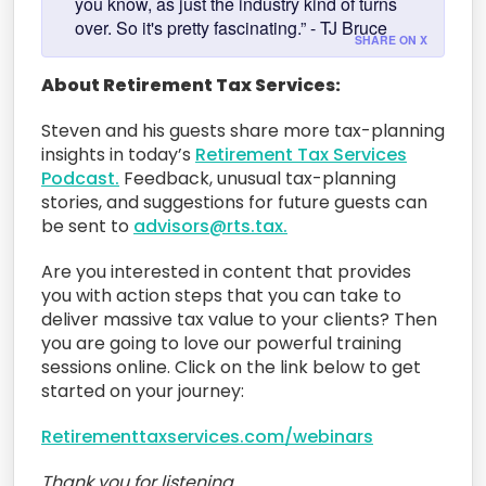
you know, as just the industry kind of turns
over. So it's pretty fascinating.” - TJ Bruce
SHARE ON X
About Retirement Tax Services:
Steven and his guests share more tax-planning
insights in today’s
Retirement Tax Services
Podcast.
Feedback, unusual tax-planning
stories, and suggestions for future guests can
be sent to
advisors@rts.tax.
Are you interested in content that provides
you with action steps that you can take to
deliver massive tax value to your clients? Then
you are going to love our powerful training
sessions online. Click on the link below to get
started on your journey:
Retirementtaxservices.com/webinars
Thank you for listening.