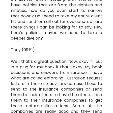
have policies that are from the eighties and
nineties, how do you even start to narrow
that down? Do I need to take my entire client
list and send ’em all out for evaluation, or are
there things I can be looking for to say, Hey,
here’s policies maybe we need to take a
deeper dive on?
Tony (09:51):
Well, that’s a great question. Now, okay, I’ll put
in a plug for my book if that’s okay. My book
questions and answers life insurance. I have
what are called enforcing illustration request
letters in there so advisors can use those to
send to the insurance companies or send
them to their clients to have the clients send
them to their insurance companies to get
these enforce illustrations. Some of the
companies are really good and they send