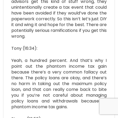
advisors get this kind of stuff wrong, they
unintentionally create a tax event that could
have been avoided if they would’ve done the
paperwork correctly. So this isn’t let’s just DIY
it and wing it and hope for the best. There are
potentially serious ramifications if you get this
wrong.
Tony (16:34):
Yeah, a hundred percent. And that’s why I
point out the phantom income tax gain
because there’s a very common fallacy out
there. The policy loans are okay, and there’s
no harm in taking out the maximum policy
loan, and that can really come back to bite
you if you’re not careful about managing
policy loans and withdrawals because of
phantom income tax gains.