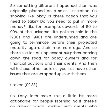
So something different happened than was
originally planned on a sales illustration. So
showing like, okay, is there action that you
need to take? Do you need to put in more
money? Like for example, upwards of 80 to
90% of the universal life policies sold in the
1980s and 1990s are underfunded and are
going to terminate before their projected
maturity again, their maximum age. And so
there’s a lot of unpleasant surprises coming
down the road for policy owners and for
financial advisors and their clients. And then
with these other policies, you just have other
issues that are wrapped up in with them.
Steven (09:33):
So Tony, let’s make this a little bit more
actionable for people listening. So if there’s
an advisor who’s working with clients who