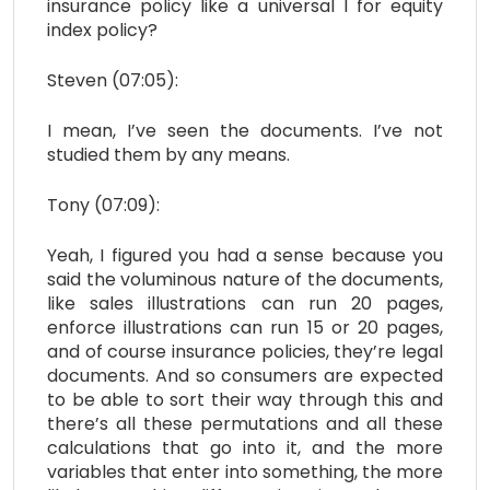
insurance policy like a universal I for equity
index policy?
Steven (07:05):
I mean, I’ve seen the documents. I’ve not
studied them by any means.
Tony (07:09):
Yeah, I figured you had a sense because you
said the voluminous nature of the documents,
like sales illustrations can run 20 pages,
enforce illustrations can run 15 or 20 pages,
and of course insurance policies, they’re legal
documents. And so consumers are expected
to be able to sort their way through this and
there’s all these permutations and all these
calculations that go into it, and the more
variables that enter into something, the more