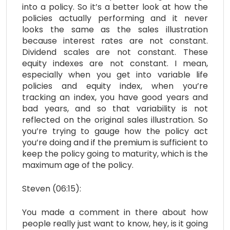
into a policy. So it’s a better look at how the
policies actually performing and it never
looks the same as the sales illustration
because interest rates are not constant.
Dividend scales are not constant. These
equity indexes are not constant. I mean,
especially when you get into variable life
policies and equity index, when you’re
tracking an index, you have good years and
bad years, and so that variability is not
reflected on the original sales illustration. So
you’re trying to gauge how the policy act
you’re doing and if the premium is sufficient to
keep the policy going to maturity, which is the
maximum age of the policy.
Steven (06:15):
You made a comment in there about how
people really just want to know, hey, is it going