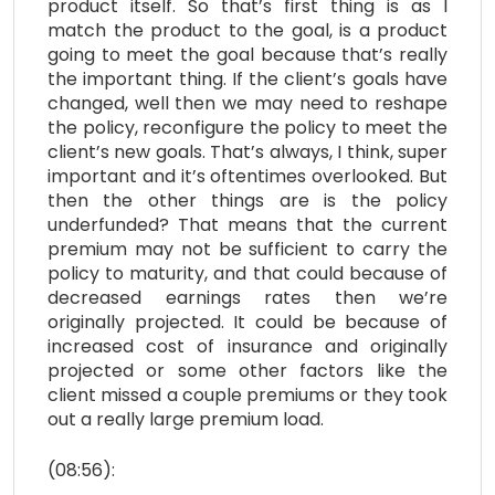
product itself. So that’s first thing is as I
match the product to the goal, is a product
going to meet the goal because that’s really
the important thing. If the client’s goals have
changed, well then we may need to reshape
the policy, reconfigure the policy to meet the
client’s new goals. That’s always, I think, super
important and it’s oftentimes overlooked. But
then the other things are is the policy
underfunded? That means that the current
premium may not be sufficient to carry the
policy to maturity, and that could because of
decreased earnings rates then we’re
originally projected. It could be because of
increased cost of insurance and originally
projected or some other factors like the
client missed a couple premiums or they took
out a really large premium load.
(08:56):