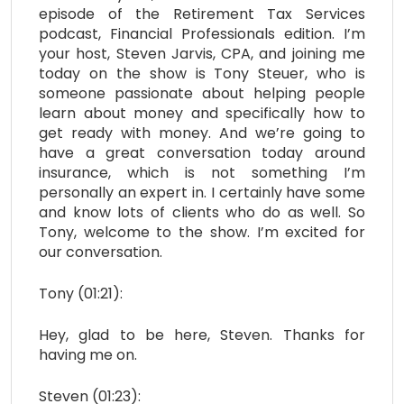
episode of the Retirement Tax Services
podcast, Financial Professionals edition. I’m
your host, Steven Jarvis, CPA, and joining me
today on the show is Tony Steuer, who is
someone passionate about helping people
learn about money and specifically how to
get ready with money. And we’re going to
have a great conversation today around
insurance, which is not something I’m
personally an expert in. I certainly have some
and know lots of clients who do as well. So
Tony, welcome to the show. I’m excited for
our conversation.
Tony (01:21):
Hey, glad to be here, Steven. Thanks for
having me on.
Steven (01:23):