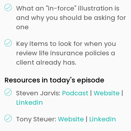
What an "in-force" illustration is
and why you should be asking for
one
Key items to look for when you
review life insurance policies a
client already has.
Resources in today's episode
Steven Jarvis:
Podcast
|
Website
|
LinkedIn
Tony Steuer:
Website
|
LinkedIn