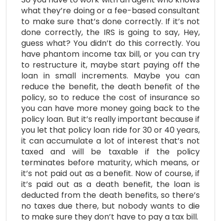
what they’re doing or a fee-based consultant
to make sure that’s done correctly. If it’s not
done correctly, the IRS is going to say, Hey,
guess what? You didn’t do this correctly. You
have phantom income tax bill, or you can try
to restructure it, maybe start paying off the
loan in small increments. Maybe you can
reduce the benefit, the death benefit of the
policy, so to reduce the cost of insurance so
you can have more money going back to the
policy loan. But it’s really important because if
you let that policy loan ride for 30 or 40 years,
it can accumulate a lot of interest that’s not
taxed and will be taxable if the policy
terminates before maturity, which means, or
it’s not paid out as a benefit. Now of course, if
it’s paid out as a death benefit, the loan is
deducted from the death benefits, so there’s
no taxes due there, but nobody wants to die
to make sure they don’t have to pay a tax bill.