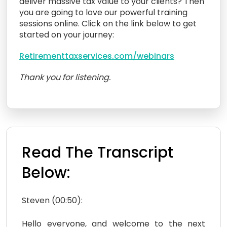
deliver massive tax value to your clients? Then
you are going to love our powerful training
sessions online. Click on the link below to get
started on your journey:
Retirementtaxservices.com/webinars
Thank you for listening.
Read The Transcript
Below:
Steven (00:50):
Hello everyone, and welcome to the next