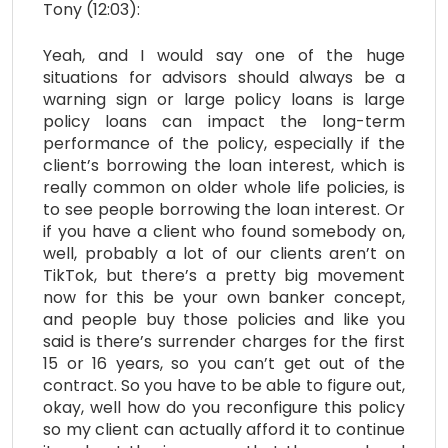
Tony (12:03):
Yeah, and I would say one of the huge
situations for advisors should always be a
warning sign or large policy loans is large
policy loans can impact the long-term
performance of the policy, especially if the
client’s borrowing the loan interest, which is
really common on older whole life policies, is
to see people borrowing the loan interest. Or
if you have a client who found somebody on,
well, probably a lot of our clients aren’t on
TikTok, but there’s a pretty big movement
now for this be your own banker concept,
and people buy those policies and like you
said is there’s surrender charges for the first
15 or 16 years, so you can’t get out of the
contract. So you have to be able to figure out,
okay, well how do you reconfigure this policy
so my client can actually afford it to continue