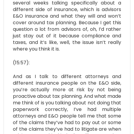
several weeks talking specifically about a
different side of insurance, which is advisors
E&O insurance and what they will and won’t
cover around tax planning. Because I get this
question a lot from advisors of, oh, I’d rather
just stay out of it because compliance and
taxes, and it’s like, well, the issue isn’t really
where you think it is.
(15:57):
And as I talk to different attorneys and
different insurance people on the E&O side,
you’re actually more at risk by not being
proactive about tax planning. And what made
me think of is you talking about not doing that
paperwork correctly, I’ve had multiple
attorneys and E&O people tell me that some
of the claims they’ve had to pay out or some
of the claims they’ve had to litigate are when