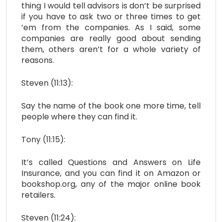
thing I would tell advisors is don’t be surprised
if you have to ask two or three times to get
’em from the companies. As I said, some
companies are really good about sending
them, others aren’t for a whole variety of
reasons.
Steven (11:13):
Say the name of the book one more time, tell
people where they can find it.
Tony (11:15):
It’s called Questions and Answers on Life
Insurance, and you can find it on Amazon or
bookshop.org, any of the major online book
retailers.
Steven (11:24):