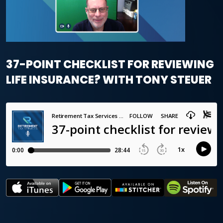
37-POINT CHECKLIST FOR REVIEWING
LIFE INSURANCE? WITH TONY STEUER