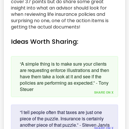
cover 37 points but do share some great
insight into what an advisor should look for
when reviewing life insurance policies and
surprising no one, one of the action items is
getting the actual documents!
Ideas Worth Sharing:
“A simple thing is to make sure your clients
are requesting enforce illustrations and then
have them take a look at it and see if the
policies are performing as expected.” - Tony
Steuer
SHARE ON X
“I tell people often that taxes are just one
piece of the puzzle. Insurance is certainly
another piece of that puzzle.” - Steven Jarvis
SHARE ON X