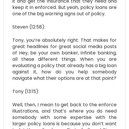
it and get the insurance that they need and
keep it in enforced. But yeah, policy loans are
one of the big warning signs out of policy.
Steven (12:58):
Tony, you’re absolutely right. That makes for
great headlines for great social media posts
of Hey, be your own banker, infinite banking,
all these different things. When you are
evaluating a policy that already has a big loan
against it, how do you help somebody
navigate what their options are at that point?
Tony (13:15):
Well, then, I mean to get back to the enforce
illustrations, and that’s where you do need
somebody with some expertise with the
larger policy loans is because you don’t want