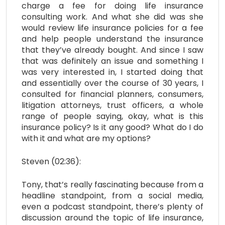
charge a fee for doing life insurance
consulting work. And what she did was she
would review life insurance policies for a fee
and help people understand the insurance
that they’ve already bought. And since I saw
that was definitely an issue and something I
was very interested in, I started doing that
and essentially over the course of 30 years, I
consulted for financial planners, consumers,
litigation attorneys, trust officers, a whole
range of people saying, okay, what is this
insurance policy? Is it any good? What do I do
with it and what are my options?
Steven (02:36):
Tony, that’s really fascinating because from a
headline standpoint, from a social media,
even a podcast standpoint, there’s plenty of
discussion around the topic of life insurance,