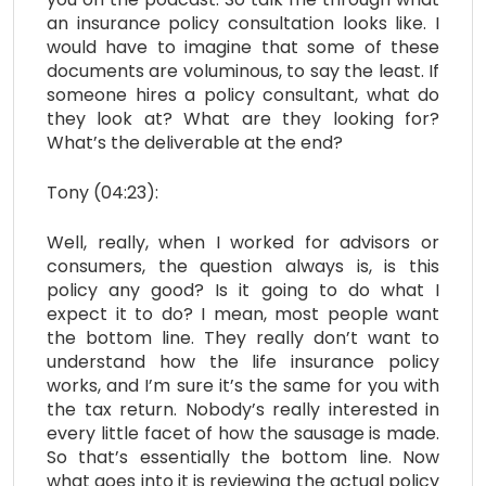
an insurance policy consultation looks like. I
would have to imagine that some of these
documents are voluminous, to say the least. If
someone hires a policy consultant, what do
they look at? What are they looking for?
What’s the deliverable at the end?
Tony (04:23):
Well, really, when I worked for advisors or
consumers, the question always is, is this
policy any good? Is it going to do what I
expect it to do? I mean, most people want
the bottom line. They really don’t want to
understand how the life insurance policy
works, and I’m sure it’s the same for you with
the tax return. Nobody’s really interested in
every little facet of how the sausage is made.
So that’s essentially the bottom line. Now
what goes into it is reviewing the actual policy