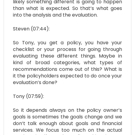
likely something different is going to happen
than what is expected. So that’s what goes
into the analysis and the evaluation.
Steven (07:44):
So Tony, you get a policy, you have your
checklist or your process for going through
evaluating these different things. Maybe in
kind of broad categories, what types of
recommendations come out of this? What is
it the policyholders expected to do once your
evaluation’s done?
Tony (07:59):
So it depends always on the policy owner’s
goals is sometimes the goals change and we
don’t talk enough about goals and financial
services. We focus too much on the actual