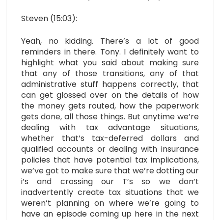
Steven (15:03):
Yeah, no kidding. There’s a lot of good
reminders in there. Tony. I definitely want to
highlight what you said about making sure
that any of those transitions, any of that
administrative stuff happens correctly, that
can get glossed over on the details of how
the money gets routed, how the paperwork
gets done, all those things. But anytime we’re
dealing with tax advantage situations,
whether that’s tax-deferred dollars and
qualified accounts or dealing with insurance
policies that have potential tax implications,
we’ve got to make sure that we’re dotting our
i’s and crossing our T’s so we don’t
inadvertently create tax situations that we
weren’t planning on where we’re going to
have an episode coming up here in the next