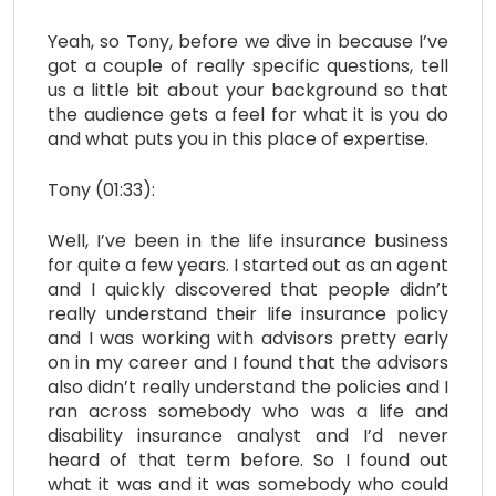
Yeah, so Tony, before we dive in because I’ve
got a couple of really specific questions, tell
us a little bit about your background so that
the audience gets a feel for what it is you do
and what puts you in this place of expertise.
Tony (01:33):
Well, I’ve been in the life insurance business
for quite a few years. I started out as an agent
and I quickly discovered that people didn’t
really understand their life insurance policy
and I was working with advisors pretty early
on in my career and I found that the advisors
also didn’t really understand the policies and I
ran across somebody who was a life and
disability insurance analyst and I’d never
heard of that term before. So I found out
what it was and it was somebody who could