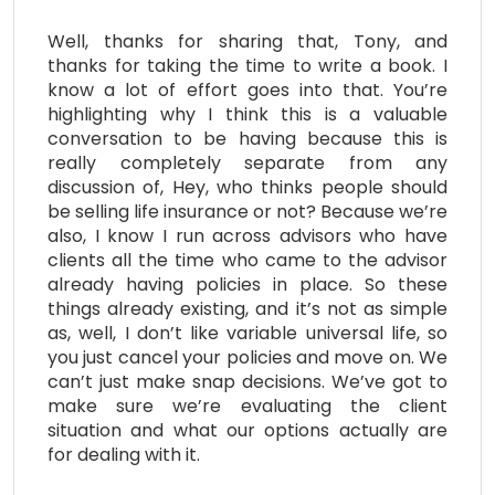
Well, thanks for sharing that, Tony, and
thanks for taking the time to write a book. I
know a lot of effort goes into that. You’re
highlighting why I think this is a valuable
conversation to be having because this is
really completely separate from any
discussion of, Hey, who thinks people should
be selling life insurance or not? Because we’re
also, I know I run across advisors who have
clients all the time who came to the advisor
already having policies in place. So these
things already existing, and it’s not as simple
as, well, I don’t like variable universal life, so
you just cancel your policies and move on. We
can’t just make snap decisions. We’ve got to
make sure we’re evaluating the client
situation and what our options actually are
for dealing with it.