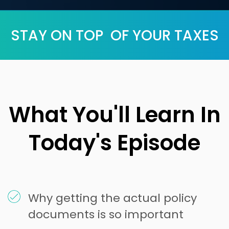
STAY ON TOP OF YOUR TAXES
What You'll Learn In
Today's Episode
Why getting the actual policy
documents is so important