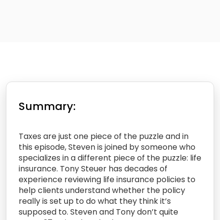
Summary:
Taxes are just one piece of the puzzle and in
this episode, Steven is joined by someone who
specializes in a different piece of the puzzle: life
insurance. Tony Steuer has decades of
experience reviewing life insurance policies to
help clients understand whether the policy
really is set up to do what they think it’s
supposed to. Steven and Tony don’t quite