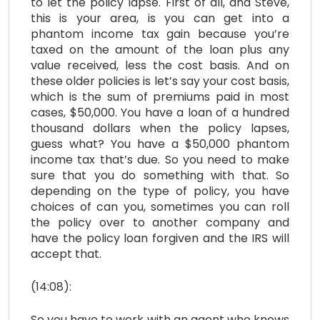
to let the policy lapse. First of all, and Steve,
this is your area, is you can get into a
phantom income tax gain because you’re
taxed on the amount of the loan plus any
value received, less the cost basis. And on
these older policies is let’s say your cost basis,
which is the sum of premiums paid in most
cases, $50,000. You have a loan of a hundred
thousand dollars when the policy lapses,
guess what? You have a $50,000 phantom
income tax that’s due. So you need to make
sure that you do something with that. So
depending on the type of policy, you have
choices of can you, sometimes you can roll
the policy over to another company and
have the policy loan forgiven and the IRS will
accept that.
(14:08):
So you have to work with an agent who knows