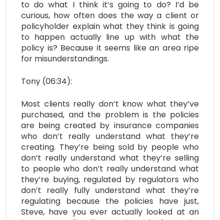
to do what I think it’s going to do? I’d be
curious, how often does the way a client or
policyholder explain what they think is going
to happen actually line up with what the
policy is? Because it seems like an area ripe
for misunderstandings.
Tony (06:34):
Most clients really don’t know what they’ve
purchased, and the problem is the policies
are being created by insurance companies
who don’t really understand what they’re
creating. They’re being sold by people who
don’t really understand what they’re selling
to people who don’t really understand what
they’re buying, regulated by regulators who
don’t really fully understand what they’re
regulating because the policies have just,
Steve, have you ever actually looked at an