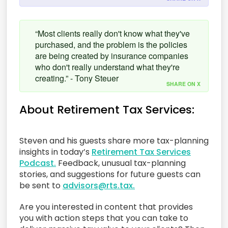
“Most clients really don't know what they've
purchased, and the problem is the policies
are being created by insurance companies
who don't really understand what they're
creating.” - Tony Steuer
SHARE ON X
About Retirement Tax Services:
Steven and his guests share more tax-planning
insights in today’s
Retirement Tax Services
Podcast.
Feedback, unusual tax-planning
stories, and suggestions for future guests can
be sent to
advisors@rts.tax.
Are you interested in content that provides
you with action steps that you can take to