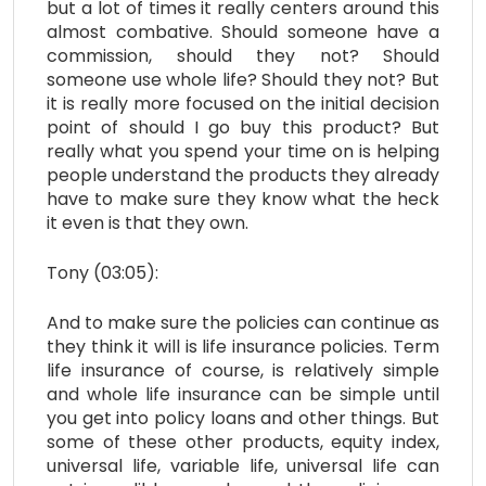
but a lot of times it really centers around this
almost combative. Should someone have a
commission, should they not? Should
someone use whole life? Should they not? But
it is really more focused on the initial decision
point of should I go buy this product? But
really what you spend your time on is helping
people understand the products they already
have to make sure they know what the heck
it even is that they own.
Tony (03:05):
And to make sure the policies can continue as
they think it will is life insurance policies. Term
life insurance of course, is relatively simple
and whole life insurance can be simple until
you get into policy loans and other things. But
some of these other products, equity index,
universal life, variable life, universal life can