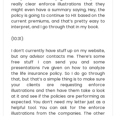
really clear enforce illustrations that they
might even have a summary saying, Hey, the
policy is going to continue to HX based on the
current premiums, and that’s pretty easy to
interpret, and I go through that in my book.
(10:31):
I don’t currently have stuff up on my website,
but any advisor contacts me. There’s some
free stuff I can send you and some
presentations I’ve given on how to analyze
the life insurance policy. So I do go through
that, but that’s a simple thing is to make sure
your clients are requesting enforce
illustrations and then have them take a look
at it and see if the policies are performing as
expected. You don’t need my letter just as a
helpful tool. You can ask for the enforce
illustrations from the companies. The other