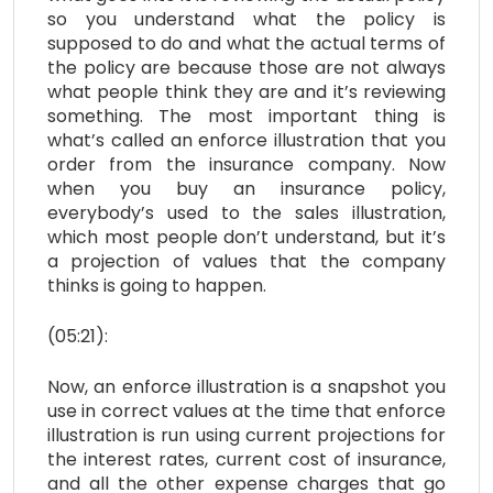
so you understand what the policy is
supposed to do and what the actual terms of
the policy are because those are not always
what people think they are and it’s reviewing
something. The most important thing is
what’s called an enforce illustration that you
order from the insurance company. Now
when you buy an insurance policy,
everybody’s used to the sales illustration,
which most people don’t understand, but it’s
a projection of values that the company
thinks is going to happen.
(05:21):
Now, an enforce illustration is a snapshot you
use in correct values at the time that enforce
illustration is run using current projections for
the interest rates, current cost of insurance,
and all the other expense charges that go