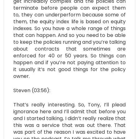
get incredibly complex and the policies can
terminate before people can expect them
to, they can underperform because some of
them, the equity index life is based on equity
indexes. So you have a whole range of things
that can happen. And so you need to be able
to keep the policies running and you’re talking
about contracts that sometimes are
enforced for 40 or 50 years. So things can
happen and if you’re not paying attention to
it usually it’s not good things for the policy
owner.
Steven (03:56):
That’s really interesting. So, Tony, I’ll plead
ignorance here and I’ll admit that before you
and I started talking, I didn’t really realize that
this was a service that was out there. That
was part of the reason I was excited to have
you on the podcast. So talk me through what