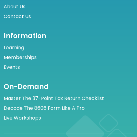
About Us
Contact Us
Information
Learning
Memberships
Events
On-Demand
Master The 37-Point Tax Return Checklist
Decode The 8606 Form Like A Pro
Live Workshops