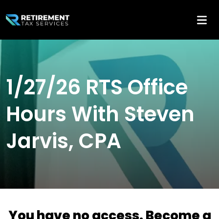
1/27/26 RTS Office
Hours With Steven
Jarvis, CPA
You have no access. Become a