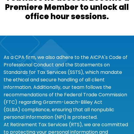
Premiere Member to unlock all
office hour sessions.
As a CPA firm, we also adhere to the AICPA's Code of
Professional Conduct and the Statements on
Standards for Tax Services (SSTS), which mandate
the ethical and secure handling of all client
information. Additionally, our team follows the
recommendations of the Federal Trade Commission
(FTC) regarding Gramm-Leach-Bliley Act
(GLBA) compliance, ensuring that all nonpublic
personal information (NPI) is protected.
At Retirement Tax Services (RTS), we are committed
to protecting your personal information and