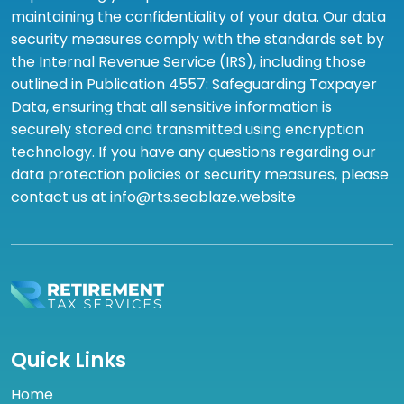
maintaining the confidentiality of your data. Our data
security measures comply with the standards set by
the Internal Revenue Service (IRS), including those
outlined in Publication 4557: Safeguarding Taxpayer
Data, ensuring that all sensitive information is
securely stored and transmitted using encryption
technology. If you have any questions regarding our
data protection policies or security measures, please
contact us at info@rts.seablaze.website
Quick Links
Home