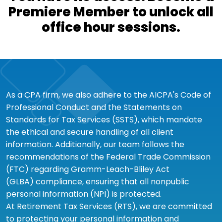
Premiere Member to unlock all
office hour sessions.
As a CPA firm, we also adhere to the AICPA's Code of
Professional Conduct and the Statements on
Standards for Tax Services (SSTS), which mandate
the ethical and secure handling of all client
information. Additionally, our team follows the
recommendations of the Federal Trade Commission
(FTC) regarding Gramm-Leach-Bliley Act
(GLBA) compliance, ensuring that all nonpublic
personal information (NPI) is protected.
At Retirement Tax Services (RTS), we are committed
to protecting your personal information and