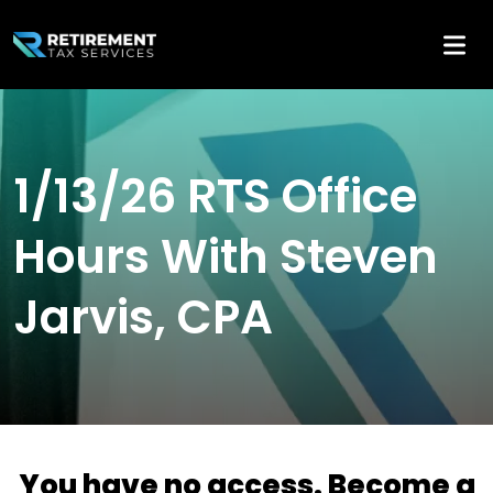
1/13/26 RTS Office
Hours With Steven
Jarvis, CPA
You have no access. Become a