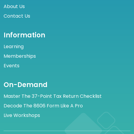
About Us
Contact Us
Information
Learning
Memberships
Events
On-Demand
Master The 37-Point Tax Return Checklist
Decode The 8606 Form Like A Pro
Live Workshops