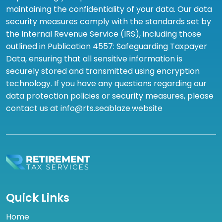
maintaining the confidentiality of your data. Our data
security measures comply with the standards set by
the Internal Revenue Service (IRS), including those
outlined in Publication 4557: Safeguarding Taxpayer
Data, ensuring that all sensitive information is
securely stored and transmitted using encryption
technology. If you have any questions regarding our
data protection policies or security measures, please
contact us at info@rts.seablaze.website
Quick Links
Home