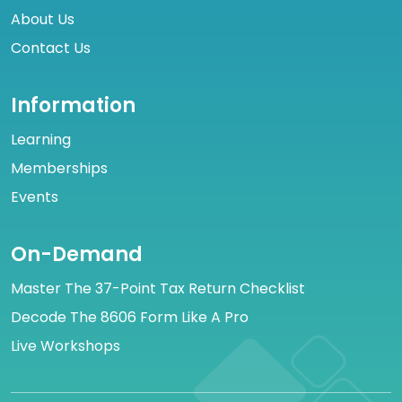
About Us
Contact Us
Information
Learning
Memberships
Events
On-Demand
Master The 37-Point Tax Return Checklist
Decode The 8606 Form Like A Pro
Live Workshops