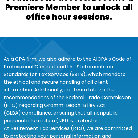
Premiere Member to unlock all
office hour sessions.
As a CPA firm, we also adhere to the AICPA's Code of
Professional Conduct and the Statements on
Standards for Tax Services (SSTS), which mandate
the ethical and secure handling of all client
information. Additionally, our team follows the
recommendations of the Federal Trade Commission
(FTC) regarding Gramm-Leach-Bliley Act
(GLBA) compliance, ensuring that all nonpublic
personal information (NPI) is protected.
At Retirement Tax Services (RTS), we are committed
to protecting your personal information and