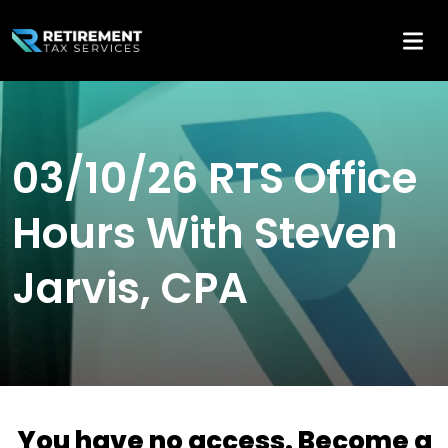
03/10/26 RTS Office
Hours With Steven
Jarvis, CPA
You have no access. Become a