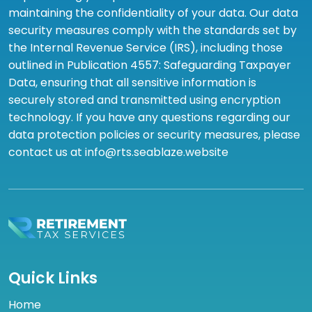
maintaining the confidentiality of your data. Our data
security measures comply with the standards set by
the Internal Revenue Service (IRS), including those
outlined in Publication 4557: Safeguarding Taxpayer
Data, ensuring that all sensitive information is
securely stored and transmitted using encryption
technology. If you have any questions regarding our
data protection policies or security measures, please
contact us at info@rts.seablaze.website
Quick Links
Home