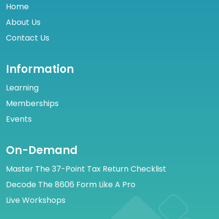
Home
About Us
Contact Us
Information
Learning
Memberships
Events
On-Demand
Master The 37-Point Tax Return Checklist
Decode The 8606 Form Like A Pro
Live Workshops