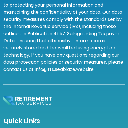
to protecting your personal information and
maintaining the confidentiality of your data. Our data
security measures comply with the standards set by
the Internal Revenue Service (IRS), including those
outlined in Publication 4557: Safeguarding Taxpayer
Data, ensuring that all sensitive information is
securely stored and transmitted using encryption
technology. If you have any questions regarding our
data protection policies or security measures, please
contact us at info@rts.seablaze.website
Quick Links