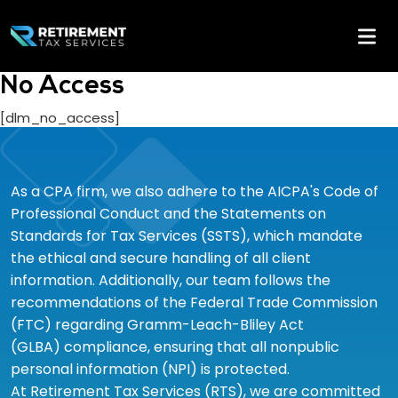
No Access
[dlm_no_access]
As a CPA firm, we also adhere to the AICPA's Code of
Professional Conduct and the Statements on
Standards for Tax Services (SSTS), which mandate
the ethical and secure handling of all client
information. Additionally, our team follows the
recommendations of the Federal Trade Commission
(FTC) regarding Gramm-Leach-Bliley Act
(GLBA) compliance, ensuring that all nonpublic
personal information (NPI) is protected.
At Retirement Tax Services (RTS), we are committed