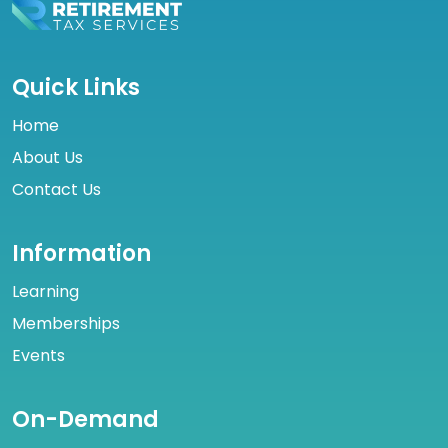
Quick Links
Home
About Us
Contact Us
Information
Learning
Memberships
Events
On-Demand