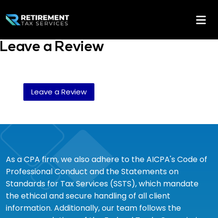
Leave a Review
Leave a Review
As a CPA firm, we also adhere to the AICPA's Code of
Professional Conduct and the Statements on
Standards for Tax Services (SSTS), which mandate
the ethical and secure handling of all client
information. Additionally, our team follows the