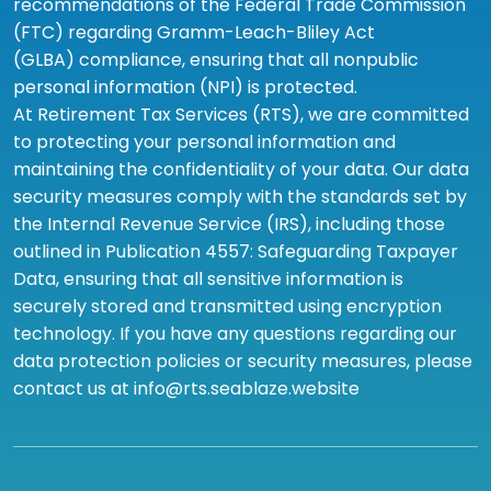
recommendations of the Federal Trade Commission
(FTC) regarding Gramm-Leach-Bliley Act
(GLBA) compliance, ensuring that all nonpublic
personal information (NPI) is protected.
At Retirement Tax Services (RTS), we are committed
to protecting your personal information and
maintaining the confidentiality of your data. Our data
security measures comply with the standards set by
the Internal Revenue Service (IRS), including those
outlined in Publication 4557: Safeguarding Taxpayer
Data, ensuring that all sensitive information is
securely stored and transmitted using encryption
technology. If you have any questions regarding our
data protection policies or security measures, please
contact us at info@rts.seablaze.website