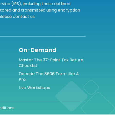
ice (IRS), including those outlined
 stored and transmitted using encryption
 please contact us
On-Demand
Master The 37-Point Tax Return
Checklist
Decode The 8606 Form Like A
Pro
Live Workshops
ditions