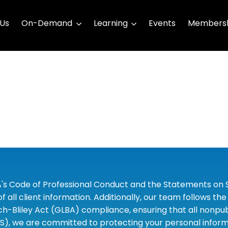
 Us
On-Demand
Learning
Events
Membersh
A's Code of Professional Conduct and the Statements on S
 all client information. Additionally, our team follows 
liley Act (GLBA) compliance, ensuring that all nonpubli
S), we are committed to protecting your personal informa