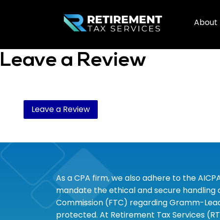
About
Leave a Review
Leave a Review
As a CPA firm, we also adhere to the AICP
mandate the ethical and secure handling of
Commission (FTC) regarding Gramm-Leach-B
protected. At Retirement Tax Services (RT