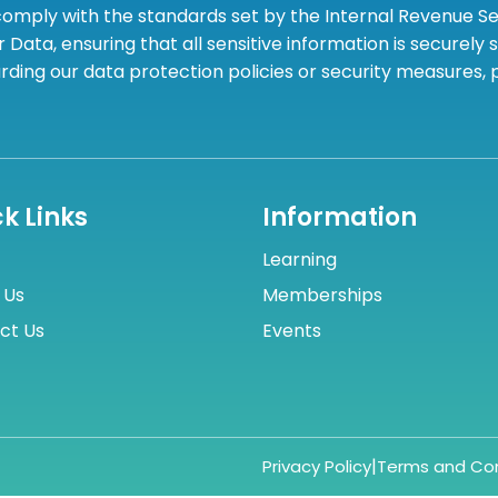
omply with the standards set by the Internal Revenue Serv
 Data, ensuring that all sensitive information is securely
rding our data protection policies or security measures,
k Links
Information
Learning
 Us
Memberships
ct Us
Events
|
Privacy Policy
Terms and Con