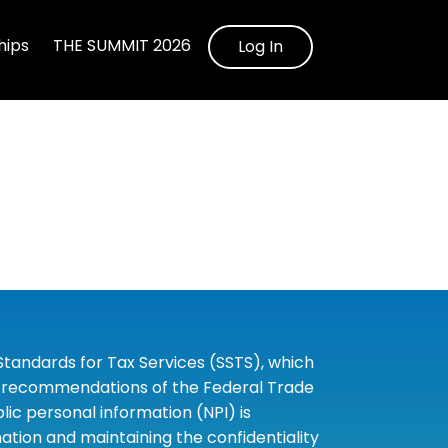
ips
THE SUMMIT 2026
Log In
tandards for Tax Services (SSTS), which
the recommendations of the Federal Trade
c personal information (NPI) is
tion and maintaining the confidentiality