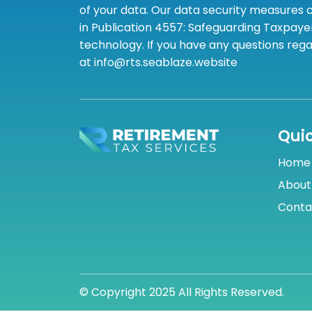
of your data. Our data security measures c
in Publication 4557: Safeguarding Taxpayer
technology. If you have any questions rega
at info@rts.seablaze.website
Quic
Home
About
Conta
© Copyright 2025 All Rights Reserved.