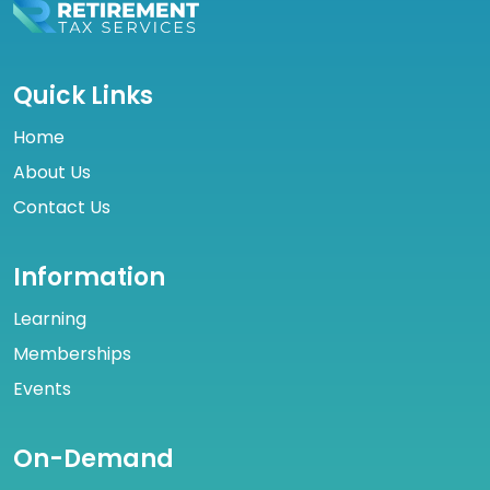
Quick Links
Home
About Us
Contact Us
Information
Learning
Memberships
Events
On-Demand