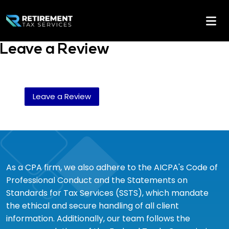
Leave a Review
Leave a Review
As a CPA firm, we also adhere to the AICPA's Code of
Professional Conduct and the Statements on
Standards for Tax Services (SSTS), which mandate
the ethical and secure handling of all client
information. Additionally, our team follows the