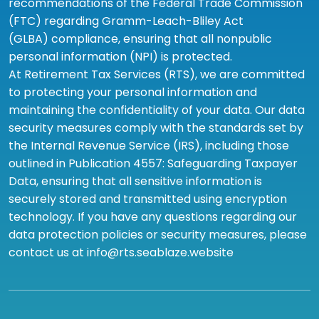
recommendations of the Federal Trade Commission
(FTC) regarding Gramm-Leach-Bliley Act
(GLBA) compliance, ensuring that all nonpublic
personal information (NPI) is protected.
At Retirement Tax Services (RTS), we are committed
to protecting your personal information and
maintaining the confidentiality of your data. Our data
security measures comply with the standards set by
the Internal Revenue Service (IRS), including those
outlined in Publication 4557: Safeguarding Taxpayer
Data, ensuring that all sensitive information is
securely stored and transmitted using encryption
technology. If you have any questions regarding our
data protection policies or security measures, please
contact us at info@rts.seablaze.website