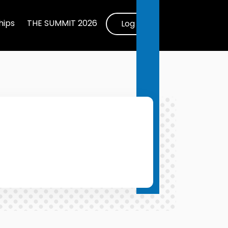
ips
THE SUMMIT 2026
Log In