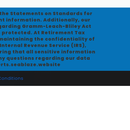
d the Statements on Standards for
nt information. Additionally, our
egarding Gramm-Leach-Bliley Act
s protected. At Retirement Tax
aintaining the confidentiality of
Internal Revenue Service (IRS),
ing that all sensitive information
any questions regarding our data
o@rts.seablaze.website
onditions