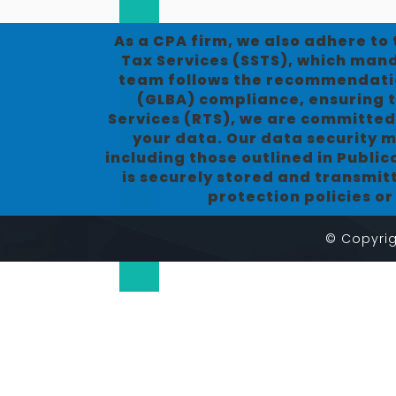
As a CPA firm, we also adhere to
Tax Services (SSTS), which manda
team follows the recommendatio
(GLBA) compliance, ensuring t
Services (RTS), we are committed
your data. Our data security m
including those outlined in Publi
is securely stored and transmit
protection policies o
© Copyrig