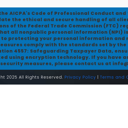
 the AICPA's Code of Professional Conduct an
te the ethical and secure handling of all clie
ns of the Federal Trade Commission (FTC) r
hat all nonpublic personal information (NPI) i
 to protecting your personal information and m
easures comply with the standards set by the 
cation 4557: Safeguarding Taxpayer Data, ensur
ted using encryption technology. If you have 
r security measures, please contact us at inf
ht 2025 All Rights Reserved.
Privacy Policy
|
Terms and C