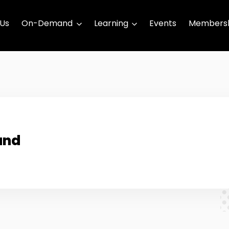
 Us
On-Demand
Learning
Events
Membersh
und