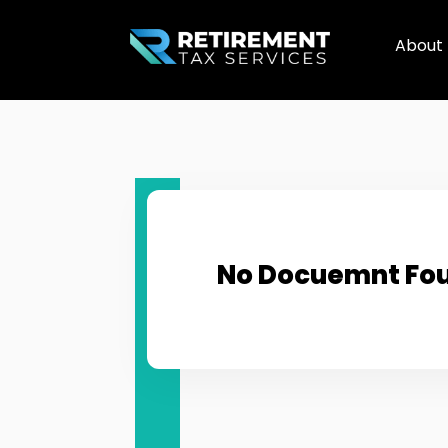
About
No Docuemnt Fo