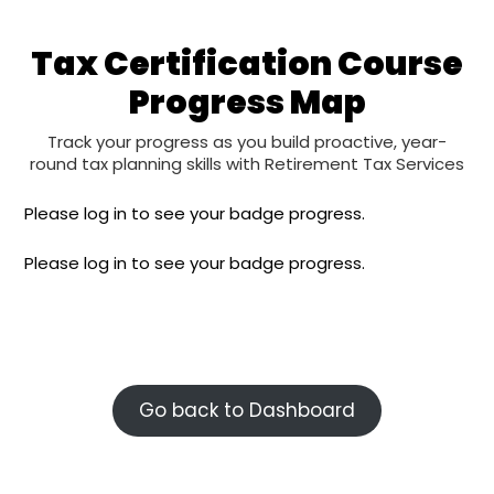
Tax Certification Course
Progress Map​
Track your progress as you build proactive, year-
round tax planning skills with Retirement Tax Services
Please log in to see your badge progress.
Please log in to see your badge progress.
Go back to Dashboard