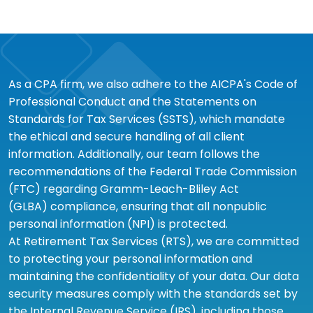
As a CPA firm, we also adhere to the AICPA's Code of
Professional Conduct and the Statements on
Standards for Tax Services (SSTS), which mandate
the ethical and secure handling of all client
information. Additionally, our team follows the
recommendations of the Federal Trade Commission
(FTC) regarding Gramm-Leach-Bliley Act
(GLBA) compliance, ensuring that all nonpublic
personal information (NPI) is protected.
At Retirement Tax Services (RTS), we are committed
to protecting your personal information and
maintaining the confidentiality of your data. Our data
security measures comply with the standards set by
the Internal Revenue Service (IRS), including those