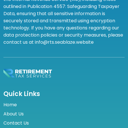
outlined in Publication 4557: Safeguarding Taxpayer
Data, ensuring that all sensitive information is
securely stored and transmitted using encryption
technology. If you have any questions regarding our
data protection policies or security measures, please
contact us at info@rts.seablaze.website
Quick Links
Home
About Us
Contact Us