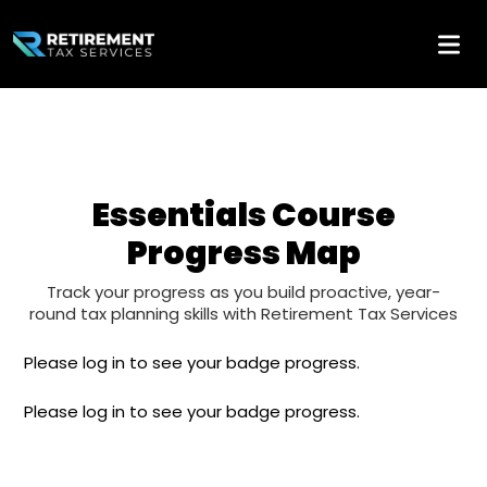
Essentials Course
Progress Map
Track your progress as you build proactive, year-
round tax planning skills with Retirement Tax Services
Please log in to see your badge progress.
Please log in to see your badge progress.